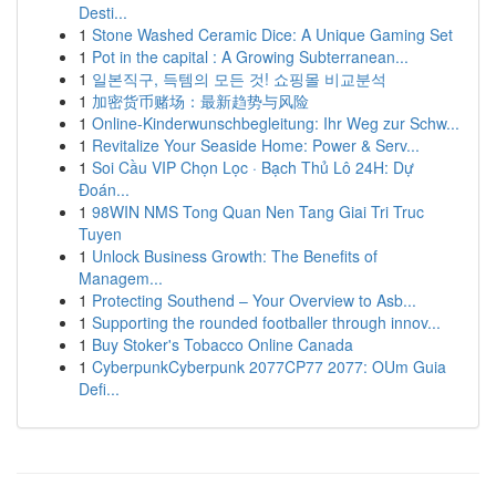
Desti...
1
Stone Washed Ceramic Dice: A Unique Gaming Set
1
Pot in the capital : A Growing Subterranean...
1
일본직구, 득템의 모든 것! 쇼핑몰 비교분석
1
加密货币赌场：最新趋势与风险
1
Online-Kinderwunschbegleitung: Ihr Weg zur Schw...
1
Revitalize Your Seaside Home: Power & Serv...
1
Soi Cầu VIP Chọn Lọc · Bạch Thủ Lô 24H: Dự
Đoán...
1
98WIN NMS Tong Quan Nen Tang Giai Tri Truc
Tuyen
1
Unlock Business Growth: The Benefits of
Managem...
1
Protecting Southend – Your Overview to Asb...
1
Supporting the rounded footballer through innov...
1
Buy Stoker's Tobacco Online Canada
1
CyberpunkCyberpunk 2077CP77 2077: OUm Guia
Defi...