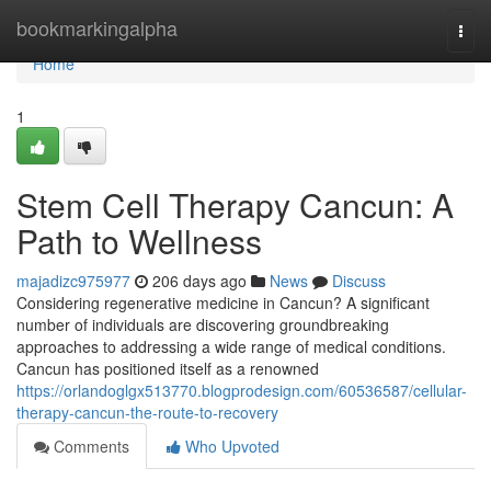
Home
bookmarkingalpha
Togg
navi
Home
1
Stem Cell Therapy Cancun: A
Path to Wellness
majadizc975977
206 days ago
News
Discuss
Considering regenerative medicine in Cancun? A significant
number of individuals are discovering groundbreaking
approaches to addressing a wide range of medical conditions.
Cancun has positioned itself as a renowned
https://orlandoglgx513770.blogprodesign.com/60536587/cellular-
therapy-cancun-the-route-to-recovery
Comments
Who Upvoted