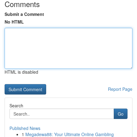
Comments
Submit a Comment
No HTML
HTML is disabled
Report Page
Search
Go
Published News
1
Megadewa88: Your Ultimate Online Gambling