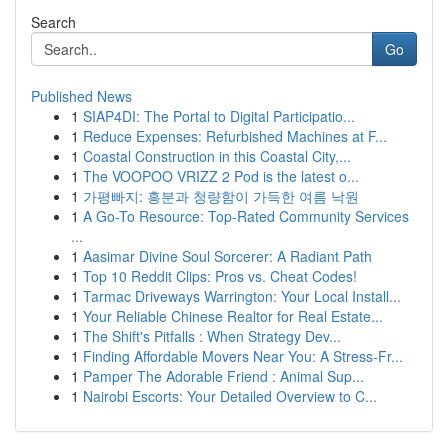
Search
Go
Published News
1
SIAP4DI: The Portal to Digital Participatio...
1
Reduce Expenses: Refurbished Machines at F...
1
Coastal Construction in this Coastal City,...
1
The VOOPOO VRIZZ 2 Pod is the latest o...
1
가평빠지: 흥분과 청량함이 가득한 여름 낙원
1
A Go-To Resource: Top-Rated Community Services
...
1
Aasimar Divine Soul Sorcerer: A Radiant Path
1
Top 10 Reddit Clips: Pros vs. Cheat Codes!
1
Tarmac Driveways Warrington: Your Local Install...
1
Your Reliable Chinese Realtor for Real Estate...
1
The Shift's Pitfalls : When Strategy Dev...
1
Finding Affordable Movers Near You: A Stress-Fr...
1
Pamper The Adorable Friend : Animal Sup...
1
Nairobi Escorts: Your Detailed Overview to C...