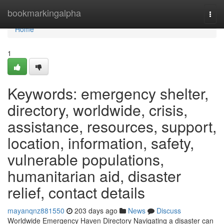
Home
bookmarkingalpha
Togg
navi
Home
1
Keywords: emergency shelter,
directory, worldwide, crisis,
assistance, resources, support,
location, information, safety,
vulnerable populations,
humanitarian aid, disaster
relief, contact details
mayanqnz881550
203 days ago
News
Discuss
Worldwide Emergency Haven Directory Navigating a disaster can