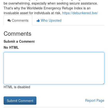
be overwhelming, especially when seeking secure assistance.
That's why the Worldwide Emergency Refuge Index is an
invaluable asset for individuals at risk.
https://debunkered.live/
Comments
Who Upvoted
Comments
Submit a Comment
No HTML
HTML is disabled
Report Page