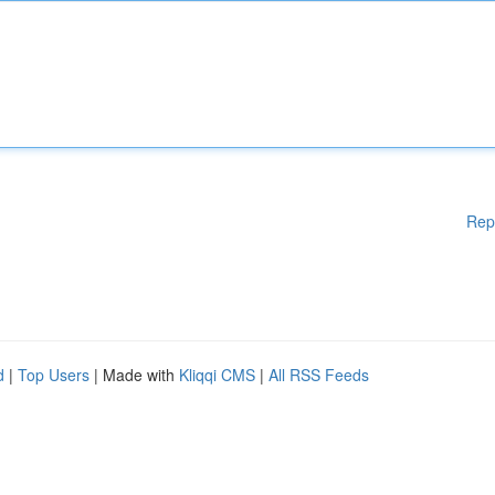
Rep
d
|
Top Users
| Made with
Kliqqi CMS
|
All RSS Feeds