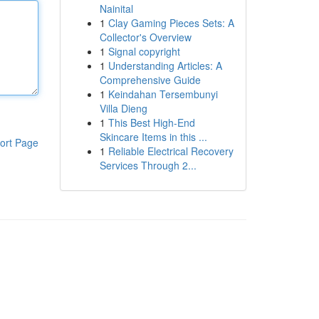
Nainital
1
Clay Gaming Pieces Sets: A
Collector's Overview
1
Signal copyright
1
Understanding Articles: A
Comprehensive Guide
1
Keindahan Tersembunyi
Villa Dieng
1
This Best High-End
Skincare Items in this ...
ort Page
1
Reliable Electrical Recovery
Services Through 2...