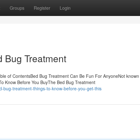
t
Groups
Register
Login
d Bug Treatment
able of ContentsBed Bug Treatment Can Be Fun For AnyoneNot known 
 To Know Before You BuyThe Bed Bug Treatment
-bug-treatment-things-to-know-before-you-get-this