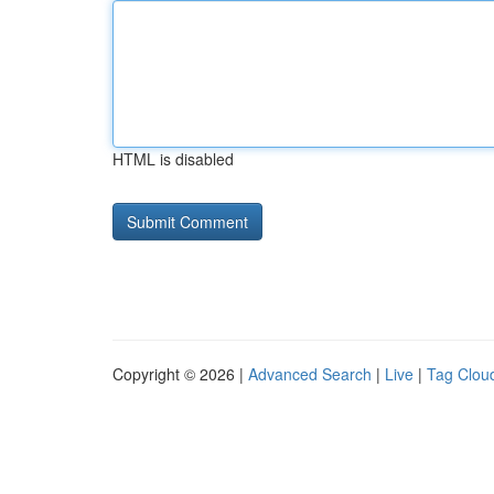
HTML is disabled
Copyright © 2026 |
Advanced Search
|
Live
|
Tag Clou