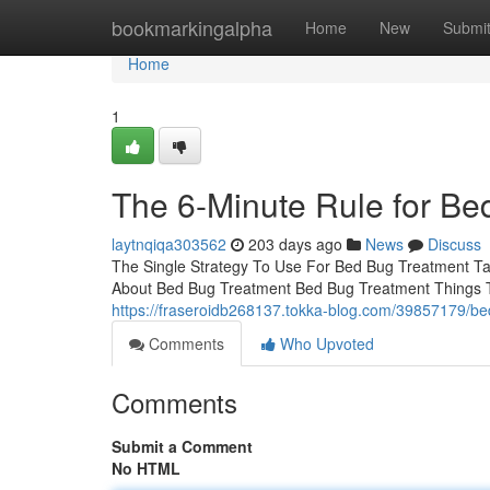
Home
bookmarkingalpha
Home
New
Submi
Home
1
The 6-Minute Rule for Be
laytnqiqa303562
203 days ago
News
Discuss
The Single Strategy To Use For Bed Bug Treatment T
About Bed Bug Treatment Bed Bug Treatment Things
https://fraseroidb268137.tokka-blog.com/39857179/bed
Comments
Who Upvoted
Comments
Submit a Comment
No HTML