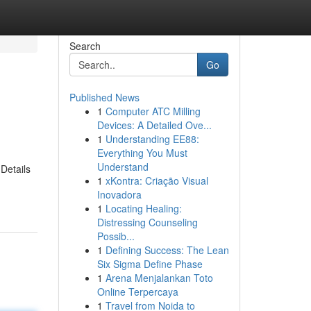
Search
Go
Published News
1
Computer ATC Milling
Devices: A Detailed Ove...
1
Understanding EE88:
Everything You Must
Understand
Details
1
xKontra: Criação Visual
Inovadora
1
Locating Healing:
Distressing Counseling
Possib...
1
Defining Success: The Lean
Six Sigma Define Phase
1
Arena Menjalankan Toto
Online Terpercaya
1
Travel from Noida to