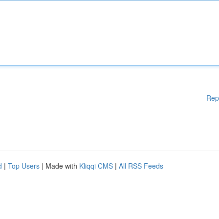
Rep
d
|
Top Users
| Made with
Kliqqi CMS
|
All RSS Feeds