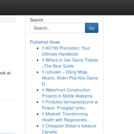
Search
Go
Published News
1
KO789 Promotion: Your
Ultimate Handbook
1
Where in Get Game Tickets
–The Best Guide
1
nohuwin – Đăng Nhập
ok at.
Nhanh, Khám Phá Kho Game
Đ...
1
Waterfront Construction
Projects in Moble Alabama
1
Produkty farmaceutyczne w
Polsce: Przegląd rynku
1
Medcell: Transforming
Health with Regenerativ...
1
Cheapest Stoker's tobacco
Canada