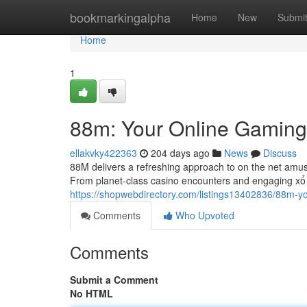
Home
bookmarkingalpha
Home
New
Submi
Home
1
88m: Your Online Gaming
ellakvky422363
204 days ago
News
Discuss
88M delivers a refreshing approach to on the net amu
From planet-class casino encounters and engaging xổ s
https://shopwebdirectory.com/listings13402836/88m-you
Comments
Who Upvoted
Comments
Submit a Comment
No HTML