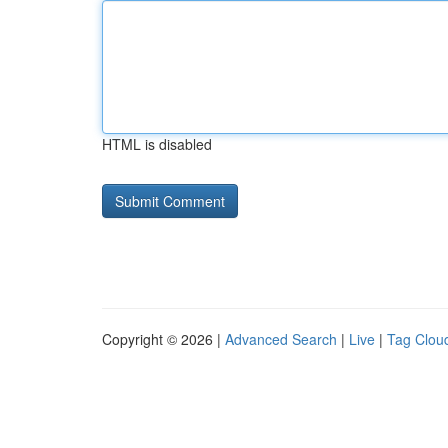
HTML is disabled
Copyright © 2026 |
Advanced Search
|
Live
|
Tag Clou