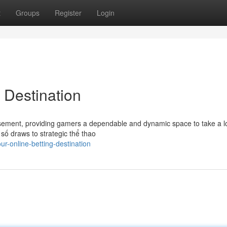
t
Groups
Register
Login
 Destination
sement, providing gamers a dependable and dynamic space to take a lo
ố draws to strategic thể thao
r-online-betting-destination