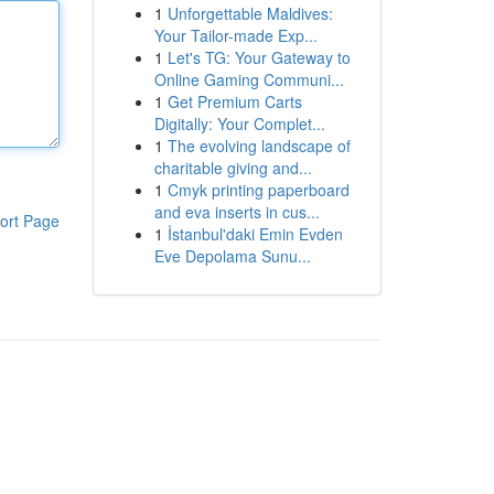
1
Unforgettable Maldives:
Your Tailor-made Exp...
1
Let's TG: Your Gateway to
Online Gaming Communi...
1
Get Premium Carts
Digitally: Your Complet...
1
The evolving landscape of
charitable giving and...
1
Cmyk printing paperboard
and eva inserts in cus...
ort Page
1
İstanbul'daki Emin Evden
Eve Depolama Sunu...