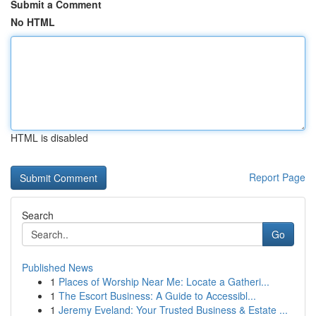
Submit a Comment
No HTML
HTML is disabled
Report Page
Search
Go
Published News
1
Places of Worship Near Me: Locate a Gatheri...
1
The Escort Business: A Guide to Accessibl...
1
Jeremy Eveland: Your Trusted Business & Estate ...