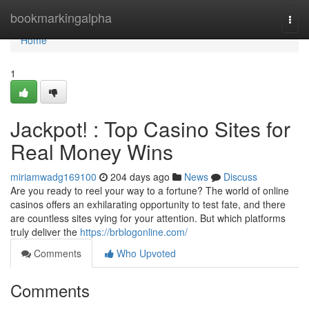
Home
bookmarkingalpha
Togg
navi
Home
1
Jackpot! : Top Casino Sites for
Real Money Wins
miriamwadg169100
204 days ago
News
Discuss
Are you ready to reel your way to a fortune? The world of online
casinos offers an exhilarating opportunity to test fate, and there
are countless sites vying for your attention. But which platforms
truly deliver the
https://brblogonline.com/
Comments
Who Upvoted
Comments