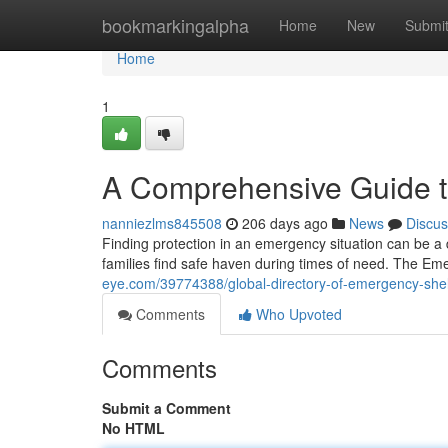
Home
bookmarkingalpha
Home
New
Submi
Home
1
A Comprehensive Guide t
nanniezlms845508
206 days ago
News
Discus
Finding protection in an emergency situation can be a d
families find safe haven during times of need. The E
eye.com/39774388/global-directory-of-emergency-shel
Comments
Who Upvoted
Comments
Submit a Comment
No HTML