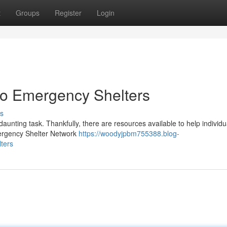
t
Groups
Register
Login
o Emergency Shelters
s
aunting task. Thankfully, there are resources available to help individ
mergency Shelter Network
https://woodyjpbm755388.blog-
ters