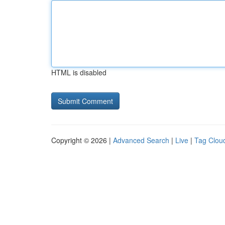
HTML is disabled
Copyright © 2026 |
Advanced Search
|
Live
|
Tag Clou