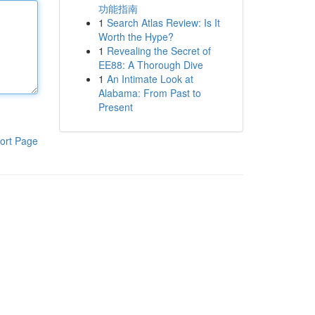
功能指南
1
Search Atlas Review: Is It
Worth the Hype?
1
Revealing the Secret of
EE88: A Thorough Dive
1
An Intimate Look at
Alabama: From Past to
Present
ort Page