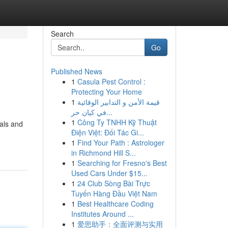
Search
Go
Published News
1
Casula Pest Control :
Protecting Your Home
1
قيمة الأمن و التدابير الوقائية
في كيان حر...
1
Công Ty TNHH Kỹ Thuật
uals and
Điện Việt: Đối Tác Gi...
1
Find Your Path : Astrologer
in Richmond Hill S...
1
Searching for Fresno's Best
Used Cars Under $15...
1
24 Club Sòng Bài Trực
Tuyến Hàng Đầu Việt Nam
1
Best Healthcare Coding
Institutes Around ...
1
爱思助手：全面评测与实用