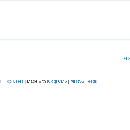
Rep
d
|
Top Users
| Made with
Kliqqi CMS
|
All RSS Feeds