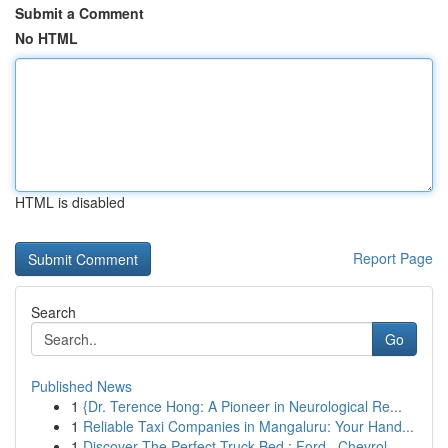
Submit a Comment
No HTML
HTML is disabled
Report Page
Search
Go
Published News
1
{Dr. Terence Hong: A Pioneer in Neurological Re...
1
Reliable Taxi Companies in Mangaluru: Your Hand...
1
Discover The Perfect Truck Bed : Ford , Chevrol...