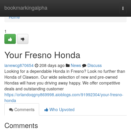
Home
bookmarkingalpha
Togg
navi
Home
1
Your Fresno Honda
ianewcg870654
208 days ago
News
Discuss
Looking for a dependable Honda in Fresno? Look no further than
Honda of Clawson. Our wide selection of new and pre-owned
Hondas will have you driving away happy. We offer competitive
deals and outstanding customer
https://orlandoqgny869998.aioblogs.com/91992304/your-fresno-
honda
Comments
Who Upvoted
Comments