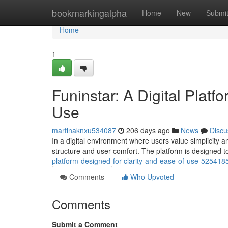
Home
bookmarkingalpha
Home
New
Submi
Home
1
Funinstar: A Digital Platf
Use
martinaknxu534087
206 days ago
News
Discu
In a digital environment where users value simplicity a
structure and user comfort. The platform is designed to
platform-designed-for-clarity-and-ease-of-use-525418
Comments
Who Upvoted
Comments
Submit a Comment