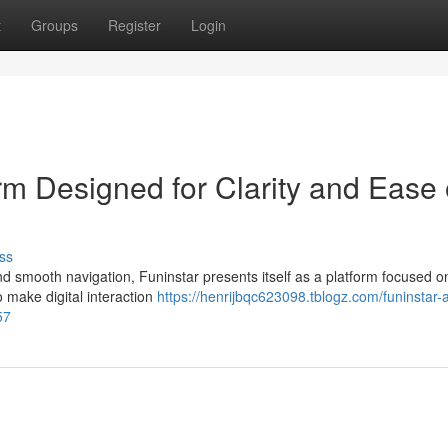
t
Groups
Register
Login
orm Designed for Clarity and Ease 
ss
nd smooth navigation, Funinstar presents itself as a platform focused o
 make digital interaction
https://henrijbqc623098.tblogz.com/funinstar-a-
57