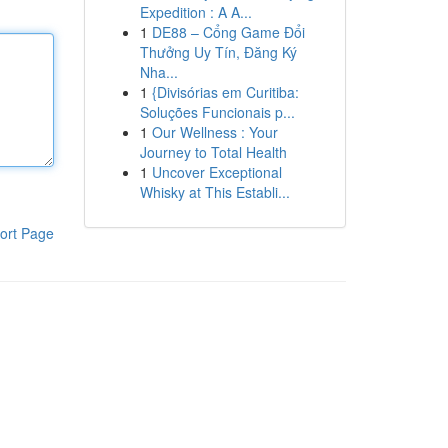
Expedition : A A...
1
DE88 – Cổng Game Đổi
Thưởng Uy Tín, Đăng Ký
Nha...
1
{Divisórias em Curitiba:
Soluções Funcionais p...
1
Our Wellness : Your
Journey to Total Health
1
Uncover Exceptional
Whisky at This Establi...
ort Page