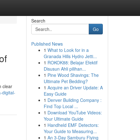
Search
Go
Published News
1
What to Look for in a
of
Granada Hills Hydro Jetti...
1
ROKOK88: Belajar Efektif
Disusun Ahli pilihan...
1
Pine Wood Shavings: The
Ultimate Pet Bedding?
n clear
1
Acquire an Driver Update: A
digital-
Easy Guide
1
Denver Building Company :
Find Top Local ...
1
Download YouTube Videos:
Your Ultimate Guide
1
Handheld EMF Detectors:
Your Guide to Measuring...
1
An 3-Day Samburu Flying