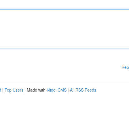
Rep
d
|
Top Users
| Made with
Kliqqi CMS
|
All RSS Feeds