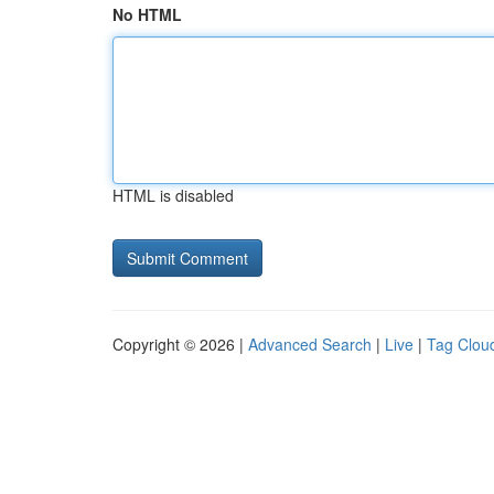
No HTML
HTML is disabled
Copyright © 2026 |
Advanced Search
|
Live
|
Tag Clou