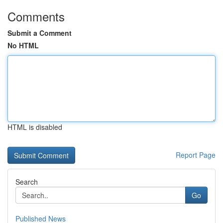
Comments
Submit a Comment
No HTML
HTML is disabled
Report Page
Search
Go
Published News