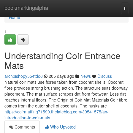
Home
bookmarkingalpha
Togg
navi
Home
1
Understanding Coir Entrance
Mats
archbishopy554tdo6
205 days ago
News
Discuss
Natural coir mats use fibres taken from coconut shells. Coconut
fibre provides strong brushing action. The structure suits doorway
placement. The mat surface scrapes dirt from footwear. Less dirt
reaches internal floors. The Origin of Coir Mat Materials Coir fibre
comes from the outer shell of coconuts. The husks are
https://coirmatting71590.thelateblog.com/39541575/an-
introduction-to-coir-mats
Comments
Who Upvoted