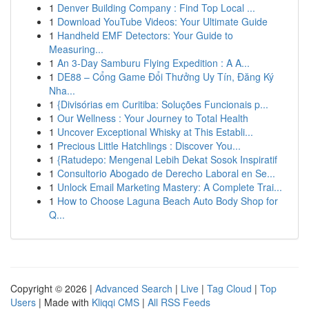
1
Denver Building Company : Find Top Local ...
1
Download YouTube Videos: Your Ultimate Guide
1
Handheld EMF Detectors: Your Guide to
Measuring...
1
An 3-Day Samburu Flying Expedition : A A...
1
DE88 – Cổng Game Đổi Thưởng Uy Tín, Đăng Ký
Nha...
1
{Divisórias em Curitiba: Soluções Funcionais p...
1
Our Wellness : Your Journey to Total Health
1
Uncover Exceptional Whisky at This Establi...
1
Precious Little Hatchlings : Discover You...
1
{Ratudepo: Mengenal Lebih Dekat Sosok Inspiratif
1
Consultorio Abogado de Derecho Laboral en Se...
1
Unlock Email Marketing Mastery: A Complete Trai...
1
How to Choose Laguna Beach Auto Body Shop for
Q...
Copyright © 2026 |
Advanced Search
|
Live
|
Tag Cloud
|
Top
Users
| Made with
Kliqqi CMS
|
All RSS Feeds