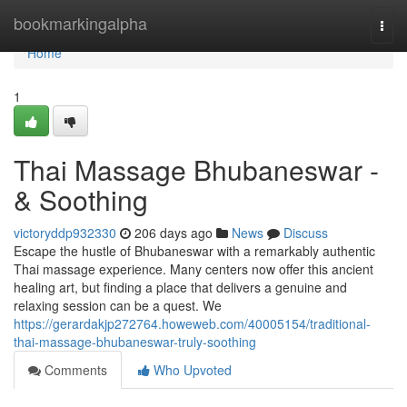
Home
bookmarkingalpha
Togg
navi
Home
1
Thai Massage Bhubaneswar -
& Soothing
victoryddp932330
206 days ago
News
Discuss
Escape the hustle of Bhubaneswar with a remarkably authentic
Thai massage experience. Many centers now offer this ancient
healing art, but finding a place that delivers a genuine and
relaxing session can be a quest. We
https://gerardakjp272764.howeweb.com/40005154/traditional-
thai-massage-bhubaneswar-truly-soothing
Comments
Who Upvoted