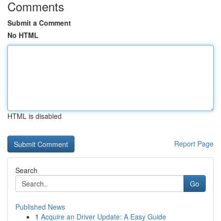
Comments
Submit a Comment
No HTML
HTML is disabled
Report Page
Search
Go
Published News
1
Acquire an Driver Update: A Easy Guide