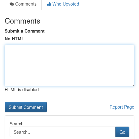
Comments
Who Upvoted
Comments
Submit a Comment
No HTML
HTML is disabled
Report Page
Search
Go