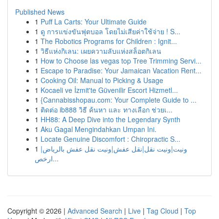
Published News
1
Puff La Carts: Your Ultimate Guide
1
ดู การแข่งขันฟุตบอล โดยไม่เสียค่าใช้จ่าย ! S...
1
The Robotics Programs for Children : Ignit...
1
วิธีแห่งกิเลน: เผยความลับแห่งสล็อตกิเลน
1
How to Choose las vegas top Tree Trimming Servi...
1
Escape to Paradise: Your Jamaican Vacation Rent...
1
Cooking Oil: Manual to Picking & Usage
1
Kocaeli ve İzmit'te Güvenilir Escort Hizmetl...
1
{Cannabisshopau.com: Your Complete Guide to ...
1
ติดต่อ ib888 วิธี ค้นหา และ ทางเลือก ช่วยเ...
1
HH88: A Deep Dive into the Legendary Synth
1
Aku Gagal Mengindahkan Umpan Ini.
1
Locate Genuine Discomfort : Chiropractic S...
1
ونيت|ونيت نقل|نقل عفش|ونيت نقل عفش بالرياض|
ارخص...
Copyright © 2026 |
Advanced Search
|
Live
|
Tag Cloud
|
Top