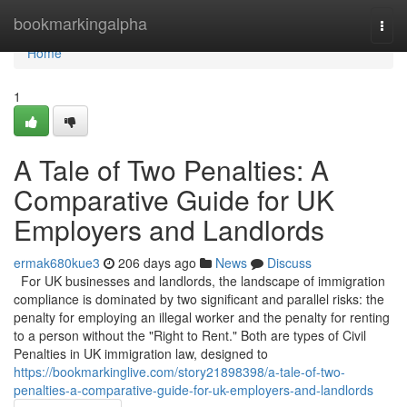
Home
bookmarkingalpha
Togg
navi
Home
1
A Tale of Two Penalties: A
Comparative Guide for UK
Employers and Landlords
ermak680kue3
206 days ago
News
Discuss
For UK businesses and landlords, the landscape of immigration
compliance is dominated by two significant and parallel risks: the
penalty for employing an illegal worker and the penalty for renting
to a person without the "Right to Rent." Both are types of Civil
Penalties in UK immigration law, designed to
https://bookmarkinglive.com/story21898398/a-tale-of-two-
penalties-a-comparative-guide-for-uk-employers-and-landlords