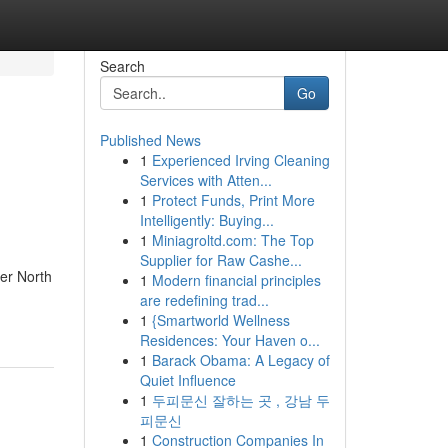
Search
Go
Published News
1
Experienced Irving Cleaning
Services with Atten...
1
Protect Funds, Print More
Intelligently: Buying...
1
Miniagroltd.com: The Top
Supplier for Raw Cashe...
per North
1
Modern financial principles
are redefining trad...
1
{Smartworld Wellness
Residences: Your Haven o...
1
Barack Obama: A Legacy of
Quiet Influence
1
두피문신 잘하는 곳 , 강남 두
피문신
1
Construction Companies In