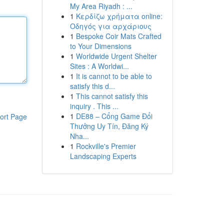
My Area Riyadh : ...
1
Κερδίζω χρήματα online:
Οδηγός για αρχάριους
1
Bespoke Coir Mats Crafted
to Your Dimensions
1
Worldwide Urgent Shelter
Sites : A Worldwi...
1
It is cannot to be able to
satisfy this d...
1
This cannot satisfy this
inquiry . This ...
1
DE88 – Cổng Game Đổi
ort Page
Thưởng Uy Tín, Đăng Ký
Nha...
1
Rockville's Premier
Landscaping Experts