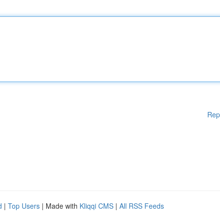
Rep
d
|
Top Users
| Made with
Kliqqi CMS
|
All RSS Feeds