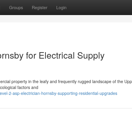
t
Groups
Register
Login
rnsby for Electrical Supply
mmercial property in the leafy and frequently rugged landscape of the Up
cological factors and
vel-2-asp-electrician-hornsby-supporting-residential-upgrades