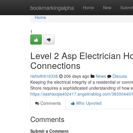
Home
bookmarkingalpha
Home
New
Submi
Home
1
Level 2 Asp Electrician Ho
Connections
rishivltr616338
206 days ago
News
Discuss
Keeping the electrical integrity of a residential or co
Shore requires a sophisticated understanding of how e
https://sashaxqia402417.angelinsblog.com/38300440/le
Comments
Who Upvoted
Comments
Submit a Comment