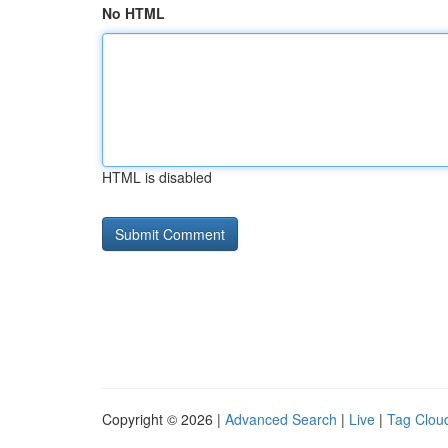
No HTML
HTML is disabled
Copyright © 2026 |
Advanced Search
|
Live
|
Tag Clou