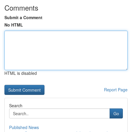
Comments
Submit a Comment
No HTML
HTML is disabled
Report Page
Search
Go
Published News