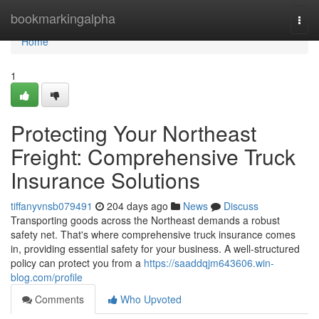
Home
bookmarkingalpha
Togg
navi
Home
1
Protecting Your Northeast
Freight: Comprehensive Truck
Insurance Solutions
tiffanyvnsb079491
204 days ago
News
Discuss
Transporting goods across the Northeast demands a robust
safety net. That's where comprehensive truck insurance comes
in, providing essential safety for your business. A well-structured
policy can protect you from a
https://saaddqjm643606.win-
blog.com/profile
Comments
Who Upvoted