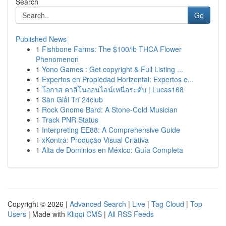
Search
Go
Published News
1
Fishbone Farms: The $100/lb THCA Flower
Phenomenon
1
Yono Games : Get copyright & Full Listing ...
1
Expertos en Propiedad Horizontal: Expertos e...
1
โอกาส คาสิโนออนไลน์เหนือระดับ | Lucas168
1
Sàn Giải Trí 24club
1
Rock Gnome Bard: A Stone-Cold Musician
1
Track PNR Status
1
Interpreting EE88: A Comprehensive Guide
1
xKontra: Produção Visual Criativa
1
Alta de Dominios en México: Guía Completa
Copyright © 2026 |
Advanced Search
|
Live
|
Tag Cloud
|
Top
Users
| Made with
Kliqqi CMS
|
All RSS Feeds