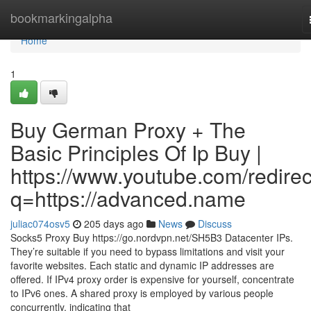
Home
bookmarkingalpha
Home
1
Buy German Proxy + The
Basic Principles Of Ip Buy |
https://www.youtube.com/redirec
q=https://advanced.name
juliac074osv5
205 days ago
News
Discuss
Socks5 Proxy Buy https://go.nordvpn.net/SH5B3 Datacenter IPs.
They’re suitable if you need to bypass limitations and visit your
favorite websites. Each static and dynamic IP addresses are
offered. If IPv4 proxy order is expensive for yourself, concentrate
to IPv6 ones. A shared proxy is employed by various people
concurrently, indicating that