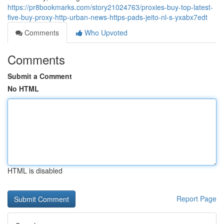
https://pr8bookmarks.com/story21024763/proxies-buy-top-latest-
five-buy-proxy-http-urban-news-https-pads-jeito-nl-s-yxabx7edt
Comments
Who Upvoted
Comments
Submit a Comment
No HTML
HTML is disabled
Report Page