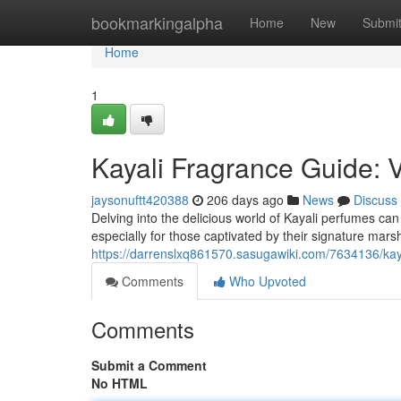
Home
bookmarkingalpha
Home
New
Submi
Home
1
Kayali Fragrance Guide: 
jaysonuftt420388
206 days ago
News
Discuss
Delving into the delicious world of Kayali perfumes can 
especially for those captivated by their signature ma
https://darrenslxq861570.sasugawiki.com/7634136/kay
Comments
Who Upvoted
Comments
Submit a Comment
No HTML