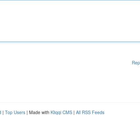
Rep
d
|
Top Users
| Made with
Kliqqi CMS
|
All RSS Feeds