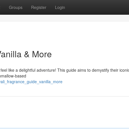
t
Groups
Register
Login
Vanilla & More
feel like a delightful adventure! This guide aims to demystify their iconi
rshmallow-based
ali_fragrance_guide_vanilla_more