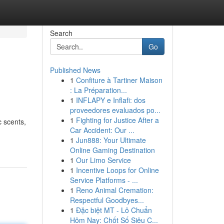
Search
Go
Published News
1
Confiture à Tartiner Maison
: La Préparation...
1
INFLAPY e Inflafi: dos
proveedores evaluados po...
1
Fighting for Justice After a
c scents,
Car Accident: Our ...
1
Jun888: Your Ultimate
Online Gaming Destination
1
Our Limo Service
1
Incentive Loops for Online
Service Platforms - ...
1
Reno Animal Cremation:
Respectful Goodbyes...
1
Đặc biệt MT - Lô Chuẩn
Hôm Nay: Chốt Số Siêu C...