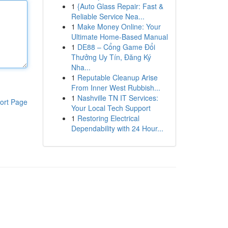
1
{Auto Glass Repair: Fast &
Reliable Service Nea...
1
Make Money Online: Your
Ultimate Home-Based Manual
1
DE88 – Cổng Game Đổi
Thưởng Uy Tín, Đăng Ký
Nha...
1
Reputable Cleanup Arise
From Inner West Rubbish...
1
Nashville TN IT Services:
ort Page
Your Local Tech Support
1
Restoring Electrical
Dependability with 24 Hour...