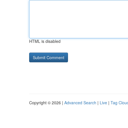
HTML is disabled
Copyright © 2026 |
Advanced Search
|
Live
|
Tag Clou