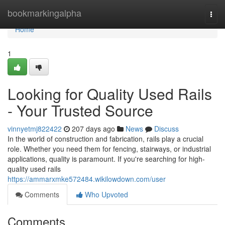
Home
bookmarkingalpha
Togg
navi
Home
1
Looking for Quality Used Rails
- Your Trusted Source
vinnyetmj822422
207 days ago
News
Discuss
In the world of construction and fabrication, rails play a crucial
role. Whether you need them for fencing, stairways, or industrial
applications, quality is paramount. If you're searching for high-
quality used rails
https://ammarxmke572484.wikilowdown.com/user
Comments
Who Upvoted
Comments