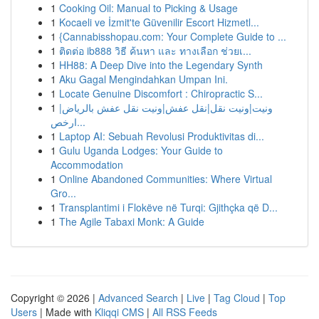
1
Cooking Oil: Manual to Picking & Usage
1
Kocaeli ve İzmit'te Güvenilir Escort Hizmetl...
1
{Cannabisshopau.com: Your Complete Guide to ...
1
ติดต่อ ib888 วิธี ค้นหา และ ทางเลือก ช่วยเ...
1
HH88: A Deep Dive into the Legendary Synth
1
Aku Gagal Mengindahkan Umpan Ini.
1
Locate Genuine Discomfort : Chiropractic S...
1
ونيت|ونيت نقل|نقل عفش|ونيت نقل عفش بالرياض|
ارخص...
1
Laptop AI: Sebuah Revolusi Produktivitas di...
1
Gulu Uganda Lodges: Your Guide to
Accommodation
1
Online Abandoned Communities: Where Virtual
Gro...
1
Transplantimi i Flokëve në Turqi: Gjithçka që D...
1
The Agile Tabaxi Monk: A Guide
Copyright © 2026 |
Advanced Search
|
Live
|
Tag Cloud
|
Top
Users
| Made with
Kliqqi CMS
|
All RSS Feeds