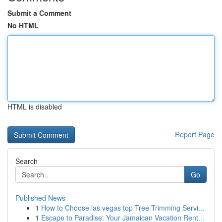
Submit a Comment
No HTML
HTML is disabled
Report Page
Search
Go
Published News
1
How to Choose las vegas top Tree Trimming Servi...
1
Escape to Paradise: Your Jamaican Vacation Rent...