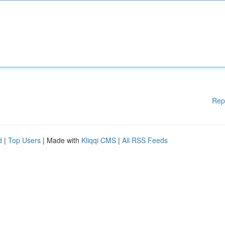
Rep
d
|
Top Users
| Made with
Kliqqi CMS
|
All RSS Feeds