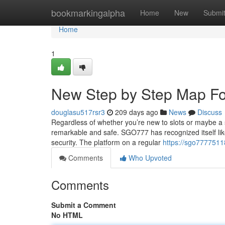
Home
bookmarkingalpha
Home
New
Submi
Home
1
New Step by Step Map F
douglasu517rsr3
209 days ago
News
Discuss
Regardless of whether you’re new to slots or maybe a
remarkable and safe. SGO777 has recognized itself like 
security. The platform on a regular
https://sgo777751
Comments
Who Upvoted
Comments
Submit a Comment
No HTML