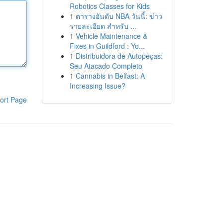
Robotics Classes for Kids
1
ตารางอันดับ NBA วันนี้: ข่าว
รายละเอียด สำหรับ ...
1
Vehicle Maintenance &
Fixes in Guildford : Yo...
1
Distribuidora de Autopeças:
Seu Atacado Completo
1
Cannabis in Belfast: A
Increasing Issue?
ort Page