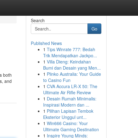
Search
Go
Published News
1
Tips Winrate 777: Bedah
Trik Mendapatkan Jackpo...
1
Villa Dieng: Keindahan
Bumi dan Desain yang Men...
1
Plinko Australia: Your Guide
s both
to Casino Fun
ss, and
1
CVA Accura LR-X 50: The
Ultimate Air Rifle Review
1
Desain Rumah Minimalis:
Inspirasi Modern dan ...
1
Pilihan Lapisan Tembok
Eksterior Unggul unt...
1
Win666 Casino: Your
Ultimate Gaming Destination
1
Inspire Young Minds: