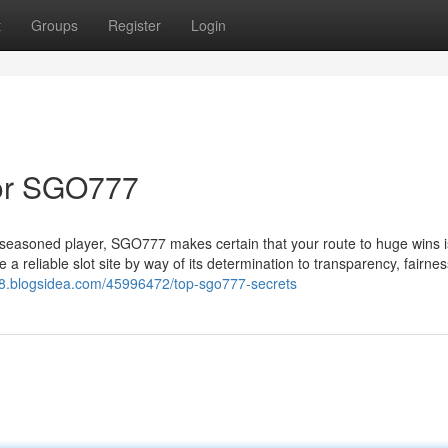
t
Groups
Register
Login
or SGO777
 seasoned player, SGO777 makes certain that your route to huge wins i
a reliable slot site by way of its determination to transparency, fairne
18.blogsidea.com/45996472/top-sgo777-secrets