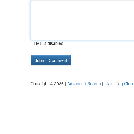
HTML is disabled
Copyright © 2026 |
Advanced Search
|
Live
|
Tag Clou