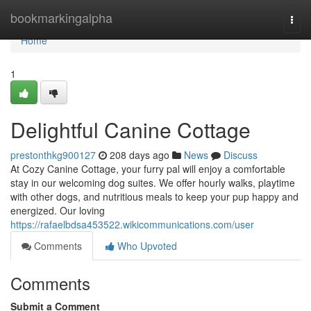
Home
bookmarkingalpha
Togg
navi
Home
1
Delightful Canine Cottage
prestonthkg900127
208 days ago
News
Discuss
At Cozy Canine Cottage, your furry pal will enjoy a comfortable
stay in our welcoming dog suites. We offer hourly walks, playtime
with other dogs, and nutritious meals to keep your pup happy and
energized. Our loving
https://rafaelbdsa453522.wikicommunications.com/user
Comments
Who Upvoted
Comments
Submit a Comment