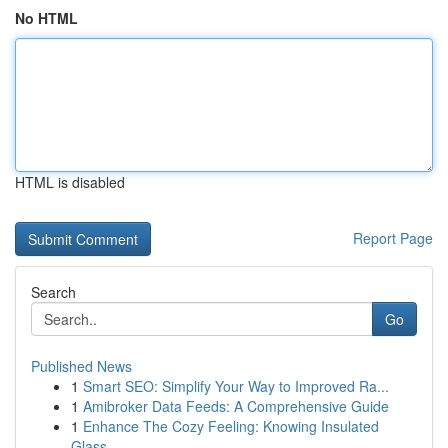
No HTML
HTML is disabled
Report Page
Search
Go
Published News
1
Smart SEO: Simplify Your Way to Improved Ra...
1
Amibroker Data Feeds: A Comprehensive Guide
1
Enhance The Cozy Feeling: Knowing Insulated
Glass