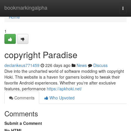
Home
bookmarkingalpha
Togg
navi
Home
1
copyright Paradise
declankeus771459
226 days ago
News
Discuss
Dive into the uncharted world of software modding with copyright
Hoki. This website is a haven for gamers looking to tweak their
favorite Android experiences. Whether you're after exclusive
features, performance
https://apkhoki.net/
Comments
Who Upvoted
Comments
Submit a Comment
No HTML