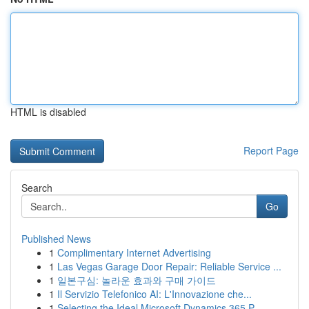
HTML is disabled
Report Page
Search
Go
Published News
1
Complimentary Internet Advertising
1
Las Vegas Garage Door Repair: Reliable Service ...
1
일본구심: 놀라운 효과와 구매 가이드
1
Il Servizio Telefonico AI: L'Innovazione che...
1
Selecting the Ideal Microsoft Dynamics 365 P...