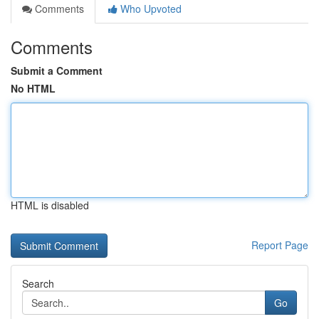
Comments
Who Upvoted
Comments
Submit a Comment
No HTML
HTML is disabled
Report Page
Search
Go