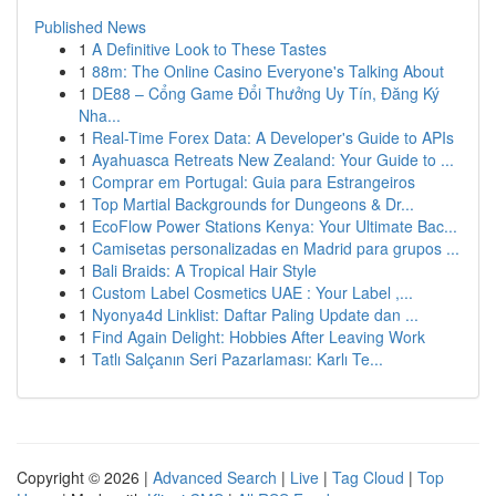
Published News
1
A Definitive Look to These Tastes
1
88m: The Online Casino Everyone's Talking About
1
DE88 – Cổng Game Đổi Thưởng Uy Tín, Đăng Ký
Nha...
1
Real-Time Forex Data: A Developer's Guide to APIs
1
Ayahuasca Retreats New Zealand: Your Guide to ...
1
Comprar em Portugal: Guia para Estrangeiros
1
Top Martial Backgrounds for Dungeons & Dr...
1
EcoFlow Power Stations Kenya: Your Ultimate Bac...
1
Camisetas personalizadas en Madrid para grupos ...
1
Bali Braids: A Tropical Hair Style
1
Custom Label Cosmetics UAE : Your Label ,...
1
Nyonya4d Linklist: Daftar Paling Update dan ...
1
Find Again Delight: Hobbies After Leaving Work
1
Tatlı Salçanın Seri Pazarlaması: Karlı Te...
Copyright © 2026 |
Advanced Search
|
Live
|
Tag Cloud
|
Top