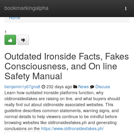
Home
bookmarkingalpha
Togg
navi
Home
1
Outdated Ironside Facts, Fakes
Consciousness, and On line
Safety Manual
benjamin1y67gns8
232 days ago
News
Discuss
Learn how outdated ironside platforms function, why
oldironsidesfakes are raising on line, and what buyers should
really find out about oldironside associated websites. This
guideline describes common statements, warning signs, and
normal details to help viewers continue to be mindful before
browsing websites like oldlronsidesfakes.ph and generating
conclusions on the
https://www.oldlronsidesfakes.ph/