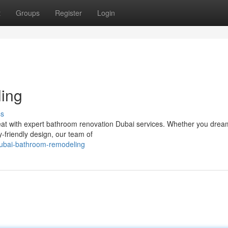
t
Groups
Register
Login
ing
ss
reat with expert bathroom renovation Dubai services. Whether you drea
-friendly design, our team of
dubai-bathroom-remodeling