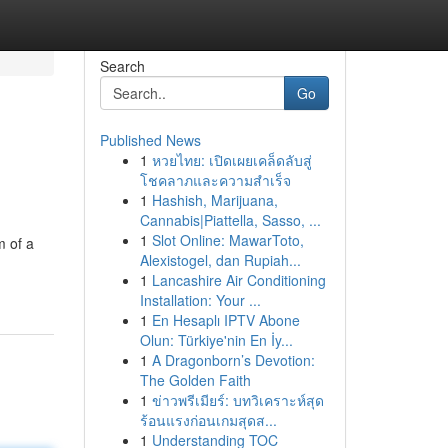
Search
Go
Published News
1
หวยไทย: เปิดเผยเคล็ดลับสู่
โชคลาภและความสำเร็จ
1
Hashish, Marijuana,
Cannabis|Piattella, Sasso, ...
1
Slot Online: MawarToto,
m of a
Alexistogel, dan Rupiah...
1
Lancashire Air Conditioning
Installation: Your ...
1
En Hesaplı IPTV Abone
Olun: Türkiye'nin En İy...
1
A Dragonborn’s Devotion:
The Golden Faith
1
ข่าวพรีเมียร์: บทวิเคราะห์สุด
ร้อนแรงก่อนเกมสุดส...
1
Understanding TOC