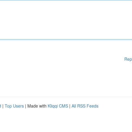
Rep
d
|
Top Users
| Made with
Kliqqi CMS
|
All RSS Feeds