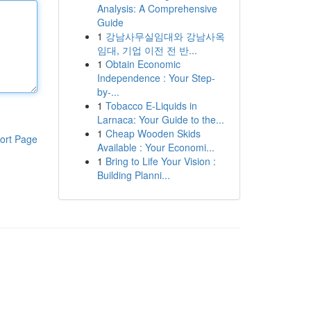
Analysis: A Comprehensive
Guide
1
강남사무실임대와 강남사옥
임대, 기업 이전 전 반...
1
Obtain Economic
Independence : Your Step-
by-...
1
Tobacco E-Liquids in
Larnaca: Your Guide to the...
1
Cheap Wooden Skids
ort Page
Available : Your Economi...
1
Bring to Life Your Vision :
Building Planni...