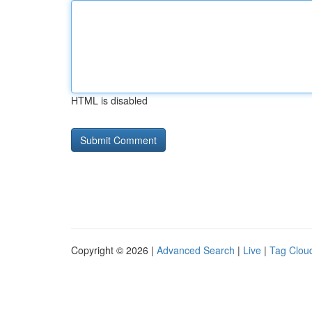
HTML is disabled
Copyright © 2026 |
Advanced Search
|
Live
|
Tag Clou