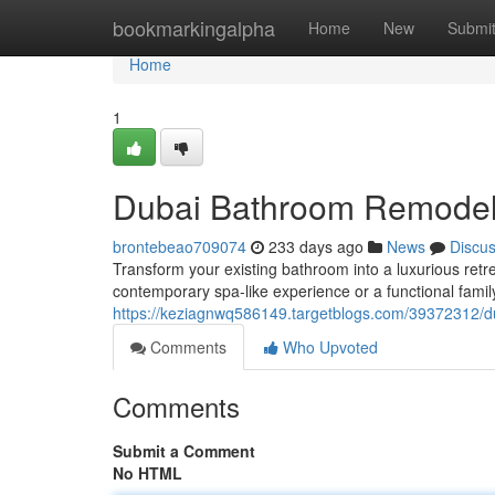
Home
bookmarkingalpha
Home
New
Submi
Home
1
Dubai Bathroom Remodel
brontebeao709074
233 days ago
News
Discu
Transform your existing bathroom into a luxurious ret
contemporary spa-like experience or a functional family
https://keziagnwq586149.targetblogs.com/39372312/
Comments
Who Upvoted
Comments
Submit a Comment
No HTML