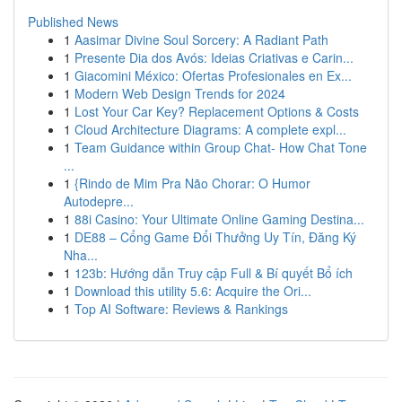
Published News
1
Aasimar Divine Soul Sorcery: A Radiant Path
1
Presente Dia dos Avós: Ideias Criativas e Carin...
1
Giacomini México: Ofertas Profesionales en Ex...
1
Modern Web Design Trends for 2024
1
Lost Your Car Key? Replacement Options & Costs
1
Cloud Architecture Diagrams: A complete expl...
1
Team Guidance within Group Chat- How Chat Tone
...
1
{Rindo de Mim Pra Não Chorar: O Humor
Autodepre...
1
88i Casino: Your Ultimate Online Gaming Destina...
1
DE88 – Cổng Game Đổi Thưởng Uy Tín, Đăng Ký
Nha...
1
123b: Hướng dẫn Truy cập Full & Bí quyết Bổ ích
1
Download this utility 5.6: Acquire the Ori...
1
Top AI Software: Reviews & Rankings