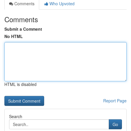
Comments
Who Upvoted
Comments
Submit a Comment
No HTML
HTML is disabled
Report Page
Search
Go