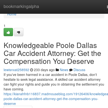
Home
bookmarkingalpha
Home
1
Knowledgeable Poole Dallas
Car Accident Attorney: Get the
Compensation You Deserve
lewisnxat258592
233 days ago
News
Discuss
If you've been harmed in a car accident in Poole Dallas, don't
hesitate to seek legal assistance. A skilled car accident attorney
can fight your rights and guide you in obtaining the settlement you
have coming.
https://kianahfnb116837.madmouseblog.com/19126406/knowledgea
poole-dallas-car-accident-attorney-get-the-compensation-you-
deserve