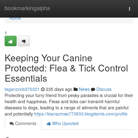
Home
bookmarkingalpha
Togg
navi
Home
1
Keeping Your Canine
Protected: Flea & Tick Control
Essentials
teganzxnb370321
235 days ago
News
Discuss
Protecting your furry friend from pesky parasites is crucial for their
health and happiness. Fleas and ticks can transmit harmful
diseases to dogs, leading to a range of ailments that are painful
and potentially
https://kianazmae773933.blogdemls.com/profile
Comments
Who Upvoted