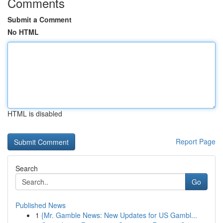
Comments
Submit a Comment
No HTML
HTML is disabled
Report Page
Search
Go
Published News
1
{Mr. Gamble News: New Updates for US Gambl...