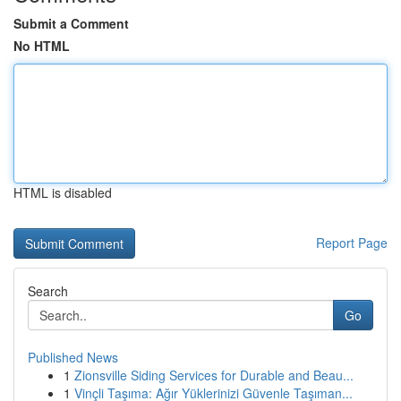
Submit a Comment
No HTML
HTML is disabled
Report Page
Search
Go
Published News
1
Zionsville Siding Services for Durable and Beau...
1
Vinçli Taşıma: Ağır Yüklerinizi Güvenle Taşıman...