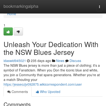
Home
bookmarkingalpha
Togg
navi
Home
1
Unleash Your Dedication With
the NSW Blues Jersey
idaswid945021
235 days ago
News
Discuss
The NSW Blues jersey is more than just a piece of clothing; it's a
symbol of Fanaticism. When you Don the iconic blue and white,
you join a Community that spans generations. Whether you're at
a match Shouting your
https://jesseozjv092875.wikicorrespondent.com/user
Comments
Who Upvoted
Comments