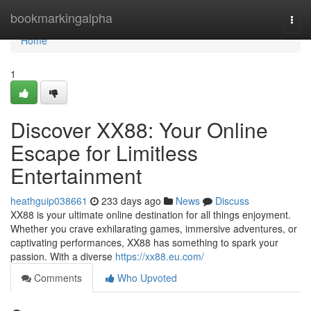
Home
bookmarkingalpha
Togg
navi
Home
1
Discover XX88: Your Online
Escape for Limitless
Entertainment
heathguip038661
233 days ago
News
Discuss
XX88 is your ultimate online destination for all things enjoyment.
Whether you crave exhilarating games, immersive adventures, or
captivating performances, XX88 has something to spark your
passion. With a diverse
https://xx88.eu.com/
Comments
Who Upvoted