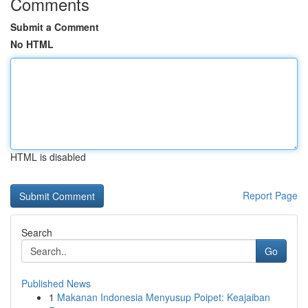
Comments
Submit a Comment
No HTML
HTML is disabled
Report Page
Search
Go
Published News
1
Makanan Indonesia Menyusup Poipet: Keajaiban