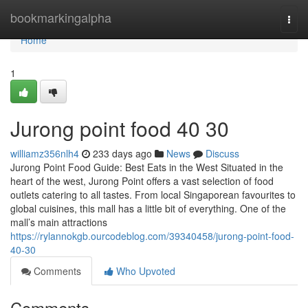
Home
bookmarkingalpha
Togg
navi
Home
1
Jurong point food​ 40 30
williamz356nlh4
233 days ago
News
Discuss
Jurong Point Food Guide: Best Eats in the West Situated in the
heart of the west, Jurong Point offers a vast selection of food
outlets catering to all tastes. From local Singaporean favourites to
global cuisines, this mall has a little bit of everything. One of the
mall’s main attractions
https://rylannokgb.ourcodeblog.com/39340458/jurong-point-food-
40-30
Comments
Who Upvoted
Comments