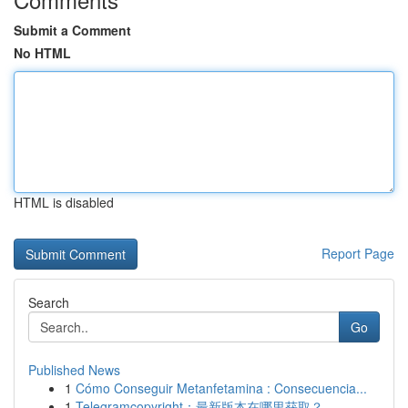
Submit a Comment
No HTML
HTML is disabled
Report Page
Search
Go
Published News
1
Cómo Conseguir Metanfetamina : Consecuencia...
1
Telegramcopyright：最新版本在哪里获取？