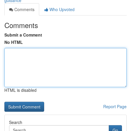
guidance
Comments
Who Upvoted
Comments
Submit a Comment
No HTML
HTML is disabled
Report Page
Search
Go