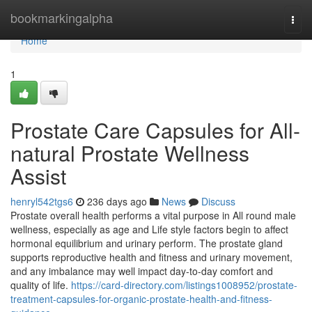
Home
bookmarkingalpha
Togg
navi
Home
1
Prostate Care Capsules for All-
natural Prostate Wellness
Assist
henryl542tgs6
236 days ago
News
Discuss
Prostate overall health performs a vital purpose in All round male
wellness, especially as age and Life style factors begin to affect
hormonal equilibrium and urinary perform. The prostate gland
supports reproductive health and fitness and urinary movement,
and any imbalance may well impact day-to-day comfort and
quality of life.
https://card-directory.com/listings1008952/prostate-
treatment-capsules-for-organic-prostate-health-and-fitness-