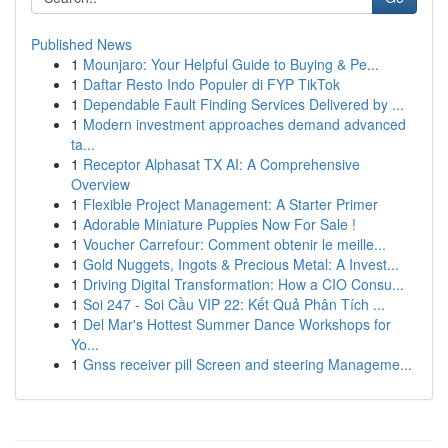
Published News
1
Mounjaro: Your Helpful Guide to Buying & Pe...
1
Daftar Resto Indo Populer di FYP TikTok
1
Dependable Fault Finding Services Delivered by ...
1
Modern investment approaches demand advanced
ta...
1
Receptor Alphasat TX AI: A Comprehensive
Overview
1
Flexible Project Management: A Starter Primer
1
Adorable Miniature Puppies Now For Sale !
1
Voucher Carrefour: Comment obtenir le meille...
1
Gold Nuggets, Ingots & Precious Metal: A Invest...
1
Driving Digital Transformation: How a CIO Consu...
1
Soi 247 - Soi Cầu VIP 22: Kết Quả Phân Tích ...
1
Del Mar's Hottest Summer Dance Workshops for
Yo...
1
Gnss receiver pill Screen and steering Manageme...