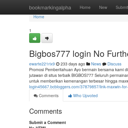
Home
bookmarkingalpha
Home
New
Submi
Home
1
Bigbos777 login No Furth
ewarte221rix9
233 days ago
News
Discuss
Promosi Pemberitahuan Ayo bermain bersama kami di sit
jutawan di situs terbaik BIGBOS777 Seluruh permainan 
untuk memberikan kemenangan terbesar hingga maxw
login45667.bcbloggers.com/37879857/link-maxwin-fo
Comments
Who Upvoted
Comments
Submit a Comment