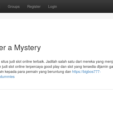
t
Groups
Register
Login
er a Mystery
us judi slot online terbaik. Jadilah salah satu dari mereka yang menj
judi slot online terpercaya good play dan slot yang tersedia dijamin g
in kepada para pemain yang beruntung dan
https://bigbos777-
r-dummies