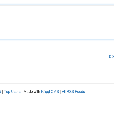
Rep
d
|
Top Users
| Made with
Kliqqi CMS
|
All RSS Feeds