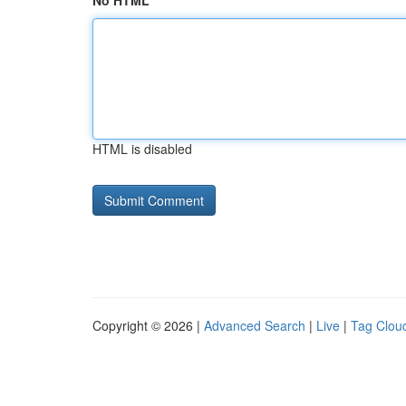
No HTML
HTML is disabled
Copyright © 2026 |
Advanced Search
|
Live
|
Tag Clou