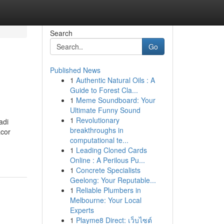
Search
Go
Published News
1
Authentic Natural Oils : A
Guide to Forest Cla...
1
Meme Soundboard: Your
Ultimate Funny Sound
1
Revolutionary
adi
breakthroughs in
acor
computational te...
1
Leading Cloned Cards
Online : A Perilous Pu...
1
Concrete Specialists
Geelong: Your Reputable...
1
Reliable Plumbers in
Melbourne: Your Local
Experts
1
Playme8 Direct: เว็บไซต์