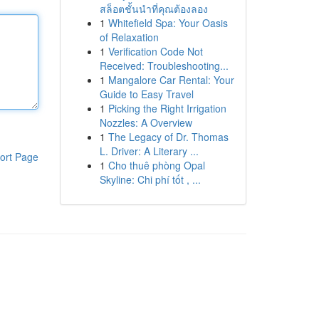
สล็อตชั้นนำที่คุณต้องลอง
1
Whitefield Spa: Your Oasis
of Relaxation
1
Verification Code Not
Received: Troubleshooting...
1
Mangalore Car Rental: Your
Guide to Easy Travel
1
Picking the Right Irrigation
Nozzles: A Overview
1
The Legacy of Dr. Thomas
L. Driver: A Literary ...
ort Page
1
Cho thuê phòng Opal
Skyline: Chi phí tốt , ...