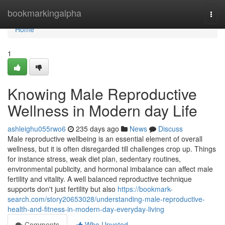
Home
bookmarkingalpha
Togg
navi
Home
1
Knowing Male Reproductive
Wellness in Modern day Life
ashleighu055rwo6
235 days ago
News
Discuss
Male reproductive wellbeing is an essential element of overall
wellness, but it is often disregarded till challenges crop up. Things
for instance stress, weak diet plan, sedentary routines,
environmental publicity, and hormonal imbalance can affect male
fertility and vitality. A well balanced reproductive technique
supports don't just fertility but also
https://bookmark-
search.com/story20653028/understanding-male-reproductive-
health-and-fitness-in-modern-day-everyday-living
Comments
Who Upvoted