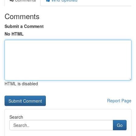
Comments
Submit a Comment
No HTML
HTML is disabled
Report Page
Search
Go