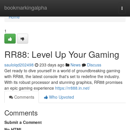
Home
bookmarkingalpha
Togg
navi
Home
1
RR88: Level Up Your Gaming
sauloiqd202498
233 days ago
News
Discuss
Get ready to dive yourself in a world of groundbreaking gaming
with RR88, the latest console that's set to redefine the industry.
With its robust processor and stunning graphics, RR88 promises
an epic gaming experience
https://rr888.in.net/
Comments
Who Upvoted
Comments
Submit a Comment
No HTML