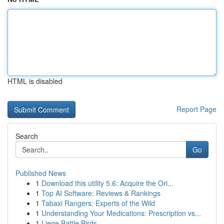
HTML is disabled
Report Page
Search
Go
Published News
1
Download this utility 5.6: Acquire the Ori...
1
Top AI Software: Reviews & Rankings
1
Tabaxi Rangers: Experts of the Wild
1
Understanding Your Medications: Prescription vs...
1
Liege Battle Birds