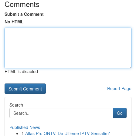
Comments
Submit a Comment
No HTML
HTML is disabled
Report Page
Search
Go
Published News
1
Atlas Pro ONTV: De Ultieme IPTV Sensatie?