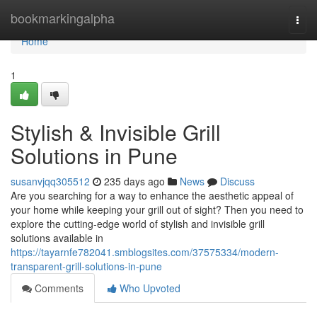
Home
bookmarkingalpha
Togg
navi
Home
1
Stylish & Invisible Grill
Solutions in Pune
susanvjqq305512
235 days ago
News
Discuss
Are you searching for a way to enhance the aesthetic appeal of
your home while keeping your grill out of sight? Then you need to
explore the cutting-edge world of stylish and invisible grill
solutions available in
https://tayarnfe782041.smblogsites.com/37575334/modern-
transparent-grill-solutions-in-pune
Comments
Who Upvoted