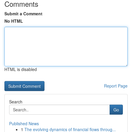
Comments
Submit a Comment
No HTML
HTML is disabled
Report Page
Search
Go
Published News
1
The evolving dynamics of financial flows throug...