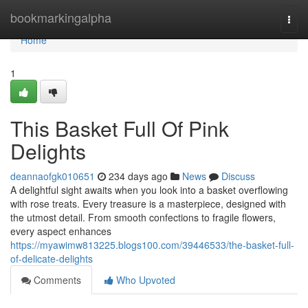
Home
bookmarkingalpha
Togg
navi
Home
1
This Basket Full Of Pink
Delights
deannaofgk010651
234 days ago
News
Discuss
A delightful sight awaits when you look into a basket overflowing
with rose treats. Every treasure is a masterpiece, designed with
the utmost detail. From smooth confections to fragile flowers,
every aspect enhances
https://myawimw813225.blogs100.com/39446533/the-basket-full-
of-delicate-delights
Comments
Who Upvoted