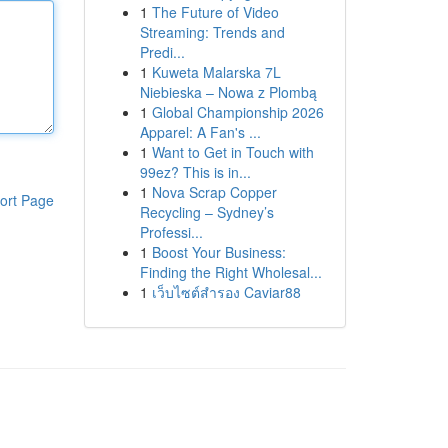
1
The Future of Video
Streaming: Trends and
Predi...
1
Kuweta Malarska 7L
Niebieska – Nowa z Plombą
1
Global Championship 2026
Apparel: A Fan's ...
1
Want to Get in Touch with
99ez? This is in...
1
Nova Scrap Copper
ort Page
Recycling – Sydney’s
Professi...
1
Boost Your Business:
Finding the Right Wholesal...
1
เว็บไซต์สำรอง Caviar88