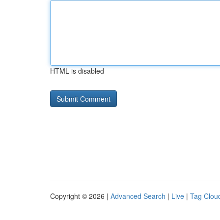
HTML is disabled
Copyright © 2026 |
Advanced Search
|
Live
|
Tag Clou