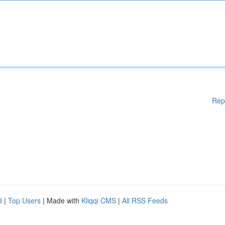
Rep
d
|
Top Users
| Made with
Kliqqi CMS
|
All RSS Feeds