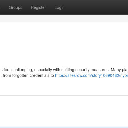
t
Groups
Register
Login
feel challenging, especially with shifting security measures. Many pla
, from forgotten credentials to
https://sitesrow.com/story10690482/nyo