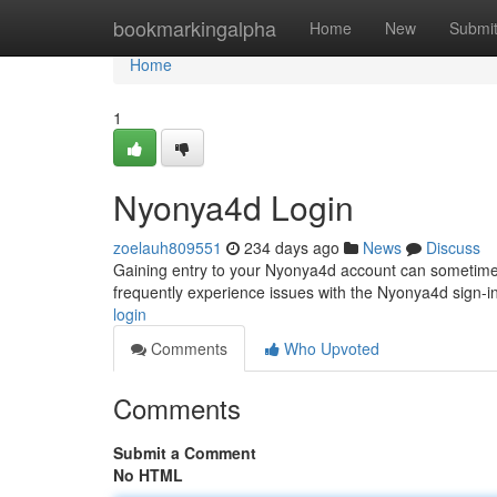
Home
bookmarkingalpha
Home
New
Submi
Home
1
Nyonya4d Login
zoelauh809551
234 days ago
News
Discuss
Gaining entry to your Nyonya4d account can sometimes 
frequently experience issues with the Nyonya4d sign-in
login
Comments
Who Upvoted
Comments
Submit a Comment
No HTML