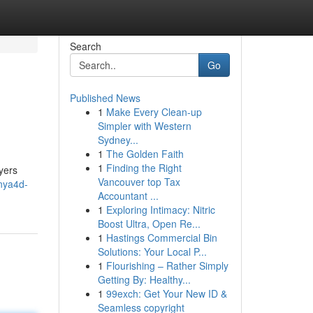
Search
Go
Published News
1
Make Every Clean-up
Simpler with Western
Sydney...
1
The Golden Faith
1
Finding the Right
yers
Vancouver top Tax
nya4d-
Accountant ...
1
Exploring Intimacy: Nitric
Boost Ultra, Open Re...
1
Hastings Commercial Bin
Solutions: Your Local P...
1
Flourishing – Rather Simply
Getting By: Healthy...
1
99exch: Get Your New ID &
Seamless copyright