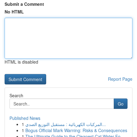
Submit a Comment
No HTML
HTML is disabled
Report Page
Search
Go
Published News
1
المركبات الكهربائية : مستقبل التوزيع الصدي...
1
Bogus Official Mark Warning: Risks & Consequences
1
The Ultimate Guide to the Cleanest Cat Water Fo...