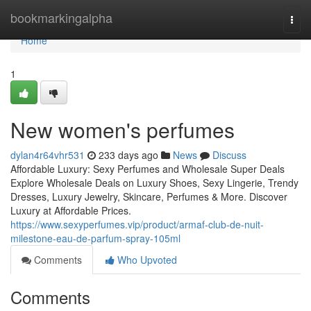
Home
bookmarkingalpha
Togg
navi
Home
1
New women's perfumes
dylan4r64vhr531
233 days ago
News
Discuss
Affordable Luxury: Sexy Perfumes and Wholesale Super Deals
Explore Wholesale Deals on Luxury Shoes, Sexy Lingerie, Trendy
Dresses, Luxury Jewelry, Skincare, Perfumes & More. Discover
Luxury at Affordable Prices.
https://www.sexyperfumes.vip/product/armaf-club-de-nuit-
milestone-eau-de-parfum-spray-105ml
Comments
Who Upvoted
Comments