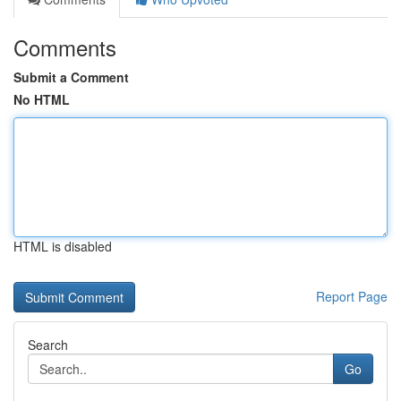
Comments
Submit a Comment
No HTML
HTML is disabled
Report Page
Search
Go