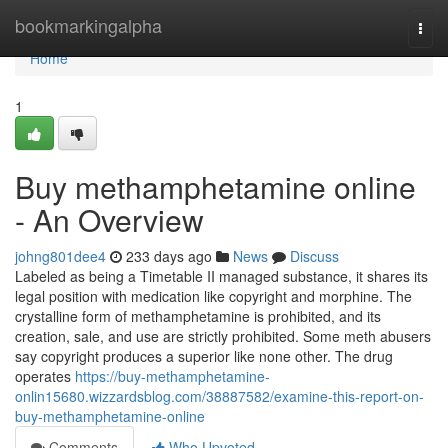
Home
bookmarkingalpha
Togg
navi
Home
1
Buy methamphetamine online
- An Overview
johng801dee4
233 days ago
News
Discuss
Labeled as being a Timetable II managed substance, it shares its
legal position with medication like copyright and morphine. The
crystalline form of methamphetamine is prohibited, and its
creation, sale, and use are strictly prohibited. Some meth abusers
say copyright produces a superior like none other. The drug
operates
https://buy-methamphetamine-
onlin15680.wizzardsblog.com/38887582/examine-this-report-on-
buy-methamphetamine-online
Comments
Who Upvoted