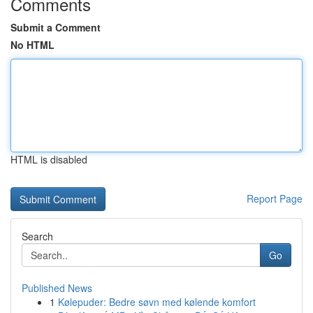
Comments
Submit a Comment
No HTML
HTML is disabled
Report Page
Search
Go
Published News
1
Kølepuder: Bedre søvn med kølende komfort