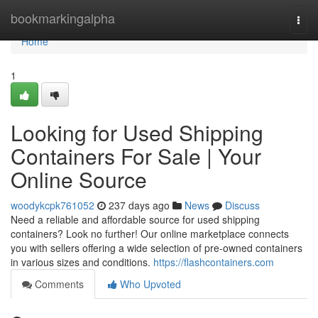
Home
bookmarkingalpha
Togg
navi
Home
1
Looking for Used Shipping
Containers For Sale | Your
Online Source
woodykcpk761052
237 days ago
News
Discuss
Need a reliable and affordable source for used shipping
containers? Look no further! Our online marketplace connects
you with sellers offering a wide selection of pre-owned containers
in various sizes and conditions.
https://flashcontainers.com
Comments
Who Upvoted