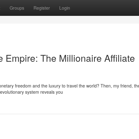
t
Groups
Register
Login
Empire: The Millionaire Affiliate
onetary freedom and the luxury to travel the world? Then, my friend, th
s revolutionary system reveals you