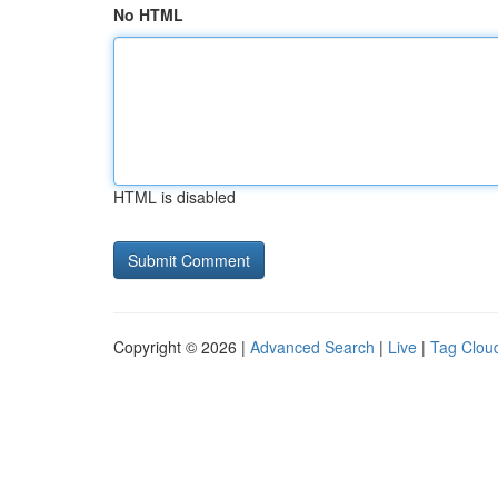
No HTML
HTML is disabled
Copyright © 2026 |
Advanced Search
|
Live
|
Tag Clou