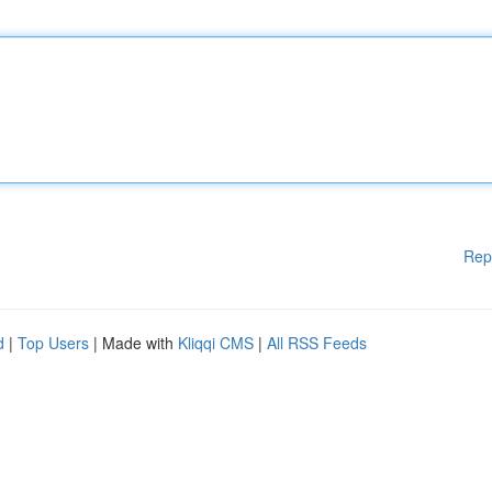
Rep
d
|
Top Users
| Made with
Kliqqi CMS
|
All RSS Feeds