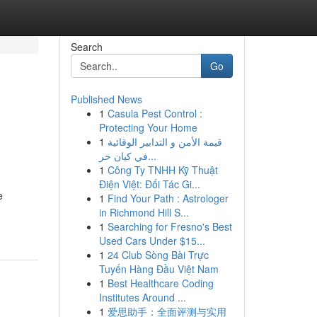
Search
Go
Published News
1
Casula Pest Control :
Protecting Your Home
1
قيمة الأمن و التدابير الوقائية
في كيان حر...
1
Công Ty TNHH Kỹ Thuật
Điện Việt: Đối Tác Gi...
e
1
Find Your Path : Astrologer
in Richmond Hill S...
1
Searching for Fresno's Best
Used Cars Under $15...
1
24 Club Sòng Bài Trực
Tuyến Hàng Đầu Việt Nam
1
Best Healthcare Coding
Institutes Around ...
1
爱思助手：全面评测与实用