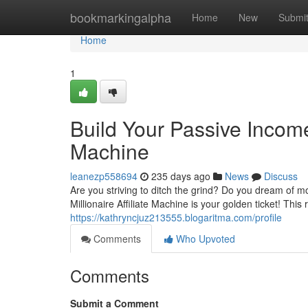
Home
bookmarkingalpha
Home
New
Submi
Home
1
Build Your Passive Income 
Machine
leanezp558694
235 days ago
News
Discuss
Are you striving to ditch the grind? Do you dream of m
Millionaire Affiliate Machine is your golden ticket! Thi
https://kathryncjuz213555.blogaritma.com/profile
Comments
Who Upvoted
Comments
Submit a Comment