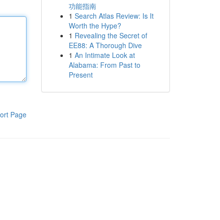
功能指南
1
Search Atlas Review: Is It
Worth the Hype?
1
Revealing the Secret of
EE88: A Thorough Dive
1
An Intimate Look at
Alabama: From Past to
Present
ort Page