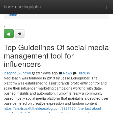
Home
bookmarkingalpha
Togg
navi
Home
1
Top Guidelines Of social media
management tool for
influencers
josepho520how6
237 days ago
News
Discuss
NeoReach was founded in 2013 by Jesse Leimgruber. The
platform was established to assist brands proficiently control and
scale their influencer marketing campaigns working with data-
pushed insights and automation. Tumblr is really a community-
based mostly social media platform that maintains a devoted user
base centered on creative expression and fandom content
https://alexisuzxtt.theideasblog.com/39271304/the-fact-about-