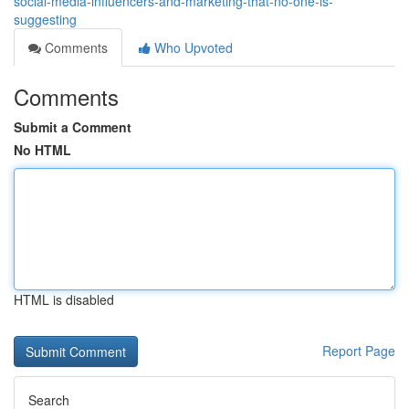
social-media-influencers-and-marketing-that-no-one-is-
suggesting
Comments
Who Upvoted
Comments
Submit a Comment
No HTML
HTML is disabled
Report Page
Search