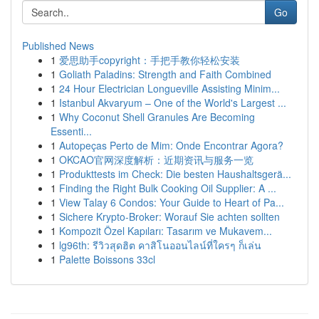
Go
Published News
1
爱思助手copyright：手把手教你轻松安装
1
Goliath Paladins: Strength and Faith Combined
1
24 Hour Electrician Longueville Assisting Minim...
1
Istanbul Akvaryum – One of the World's Largest ...
1
Why Coconut Shell Granules Are Becoming
Essenti...
1
Autopeças Perto de Mim: Onde Encontrar Agora?
1
OKCAO官网深度解析：近期资讯与服务一览
1
Produkttests im Check: Die besten Haushaltsgerä...
1
Finding the Right Bulk Cooking Oil Supplier: A ...
1
View Talay 6 Condos: Your Guide to Heart of Pa...
1
Sichere Krypto-Broker: Worauf Sie achten sollten
1
Kompozit Özel Kapıları: Tasarım ve Mukavem...
1
lg96th: รีวิวสุดฮิต คาสิโนออนไลน์ที่ใครๆ ก็เล่น
1
Palette Boissons 33cl