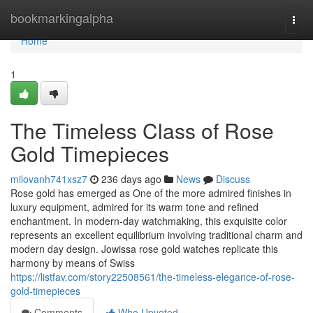
Home
bookmarkingalpha
Togg
navi
Home
1
The Timeless Class of Rose
Gold Timepieces
milovanh741xsz7
236 days ago
News
Discuss
Rose gold has emerged as One of the more admired finishes in
luxury equipment, admired for its warm tone and refined
enchantment. In modern-day watchmaking, this exquisite color
represents an excellent equilibrium involving traditional charm and
modern day design. Jowissa rose gold watches replicate this
harmony by means of Swiss
https://listfav.com/story22508561/the-timeless-elegance-of-rose-
gold-timepieces
Comments
Who Upvoted