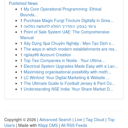
Published News
1
My Core Operational Programming: Ethical
Bounda...
1
Purchase Magic Fungi Tincture Digitally in Grea...
1
צימר בצפון: המדריך המלא לחופשה נפלאה
1
Point of Sale System UAE: The Comprehensive
Manual
1
Xây Dựng Spa Chuyên Nghiệp : Mẹo Tạo Dịch v...
1
The ways in which modern establishments are res...
1
njplay88 Account Creation
1
Top Taxi Companies in Noida - Your Ultima...
1
Electrical System Upgrades Made Easy with a Lan...
1
Maximising organisational possibility with meth...
1
LC Winford: Your Digital Marketing & Website ...
1
The Ultimate Guide to Football Jersey & Pant Co...
1
Understanding NSE India: Your Share Market D...
Copyright © 2026 |
Advanced Search
|
Live
|
Tag Cloud
|
Top
Users
| Made with
Kliqqi CMS
|
All RSS Feeds