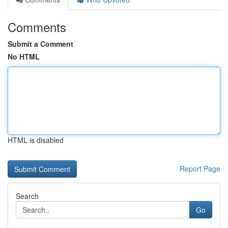
Comments
Submit a Comment
No HTML
HTML is disabled
Report Page
Search
Go