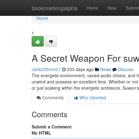
Home
bookmarkingalpha
Home
New
Submi
Home
1
A Secret Weapon For suw
carls235mnm7
233 days ago
News
Discuss
The energetic environment, varied audio choice, and fr
unwind and possess an excellent time. Whether or not y
or just soaking within the energetic ambiance, Suwon's 
Comments
Who Upvoted
Comments
Submit a Comment
No HTML