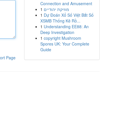
Connection and Amusement
1
מוזיקת יהודיים
1
Dự Đoán Xổ Số Việt Bắt Số
XSMB Thống Kê Rồ...
1
Understanding EE88: An
Deep Investigation
1
copyright Mushroom
Spores UK: Your Complete
Guide
ort Page