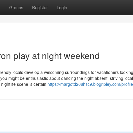
t
Groups
Register
Login
on play at night weekend
iendly locals develop a welcoming surroundings for vacationers looking
ou might be enthusiastic about dancing the night absent, striving local
nightlife scene is certain
https://margotd208hsc9.blogripley.com/profile