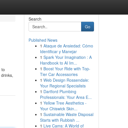
Search
Go
Published News
1
Ataque de Ansiedad: Cómo
Identificar y Manejar
1
Spark Your Imagination : A
Handbook to AI Im...
1
Boost Your Ride with Top-
 to
Tier Car Accessories
 drinks,
1
Web Design Rossendale:
Your Regional Specialists
1
Dartford Plumbing
Professionals: Your Area E...
1
Yellow Tree Aesthetics -
Your Chiswick Skin...
1
Sustainable Waste Disposal
Starts with Rubbish ...
1
Live Cams: A World of