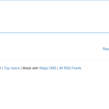
Rep
d
|
Top Users
| Made with
Kliqqi CMS
|
All RSS Feeds