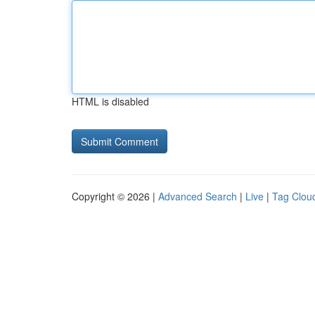
HTML is disabled
Copyright © 2026 |
Advanced Search
|
Live
|
Tag Clou