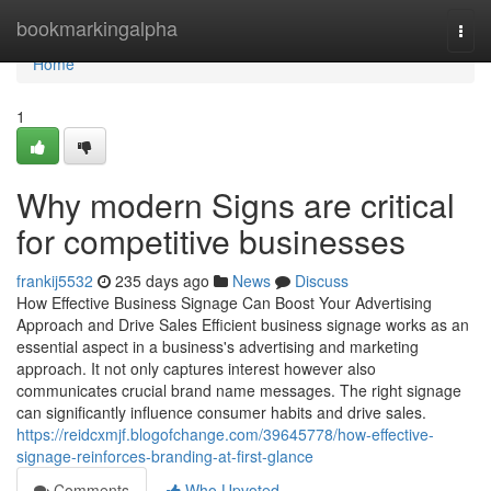
Home
bookmarkingalpha
Togg
navi
Home
1
Why modern Signs are critical
for competitive businesses
frankij5532
235 days ago
News
Discuss
How Effective Business Signage Can Boost Your Advertising
Approach and Drive Sales Efficient business signage works as an
essential aspect in a business's advertising and marketing
approach. It not only captures interest however also
communicates crucial brand name messages. The right signage
can significantly influence consumer habits and drive sales.
https://reidcxmjf.blogofchange.com/39645778/how-effective-
signage-reinforces-branding-at-first-glance
Comments
Who Upvoted