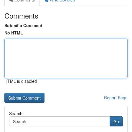
Comments
Submit a Comment
No HTML
HTML is disabled
Report Page
Search
Go