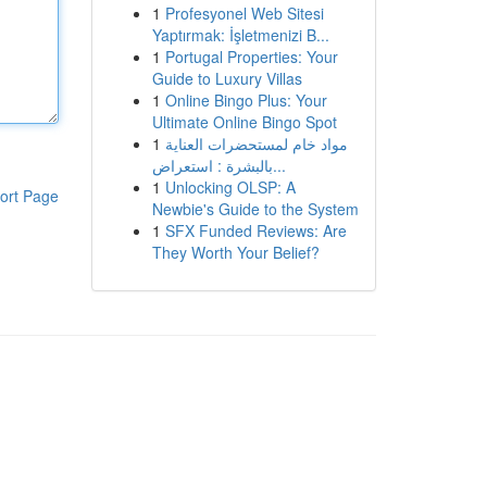
1
Profesyonel Web Sitesi
Yaptırmak: İşletmenizi B...
1
Portugal Properties: Your
Guide to Luxury Villas
1
Online Bingo Plus: Your
Ultimate Online Bingo Spot
1
مواد خام لمستحضرات العناية
بالبشرة : استعراض...
1
Unlocking OLSP: A
ort Page
Newbie's Guide to the System
1
SFX Funded Reviews: Are
They Worth Your Belief?