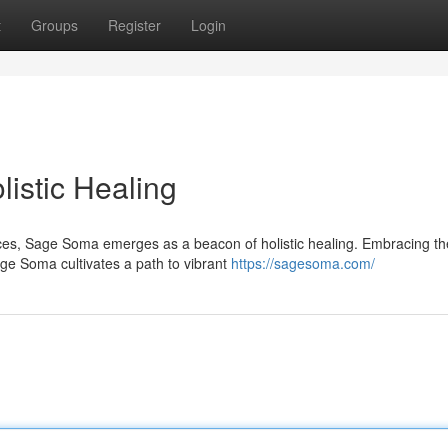
t
Groups
Register
Login
istic Healing
ces, Sage Soma emerges as a beacon of holistic healing. Embracing th
ge Soma cultivates a path to vibrant
https://sagesoma.com/