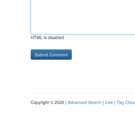
HTML is disabled
Copyright © 2026 |
Advanced Search
|
Live
|
Tag Clou