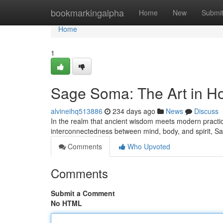
Home
bookmarkingalpha
Home
New
Submi
Home
1
Sage Soma: The Art in Hol
alvineihq513886
234 days ago
News
Discuss
In the realm that ancient wisdom meets modern practi
interconnectedness between mind, body, and spirit, Sa
Comments
Who Upvoted
Comments
Submit a Comment
No HTML