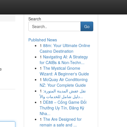
Search
Go
Published News
1
88m: Your Ultimate Online
Casino Destination
1
Navigating AI: A Strategy
for CAIBs & Non-Techn...
1
The Mystical Gnome
e
Wizard: A Beginner's Guide
1
McQuay Air Conditioning
NZ: Your Complete Guide
1
نقل عفش المدينة المنورة:
دليل شامل للخدمات والأ...
1
DE88 – Cổng Game Đổi
Thưởng Uy Tín, Đăng Ký
Nha...
1
The Are Designed for
remain a safe and ...