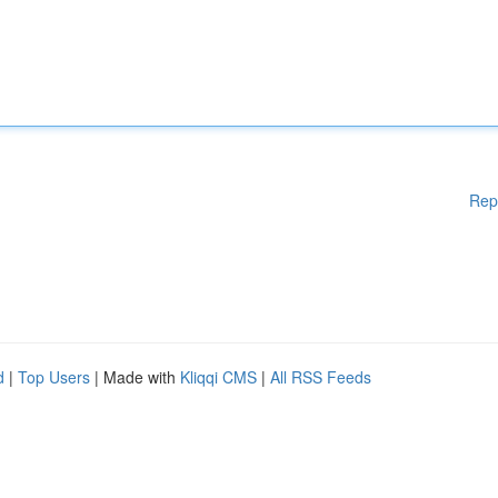
Rep
d
|
Top Users
| Made with
Kliqqi CMS
|
All RSS Feeds