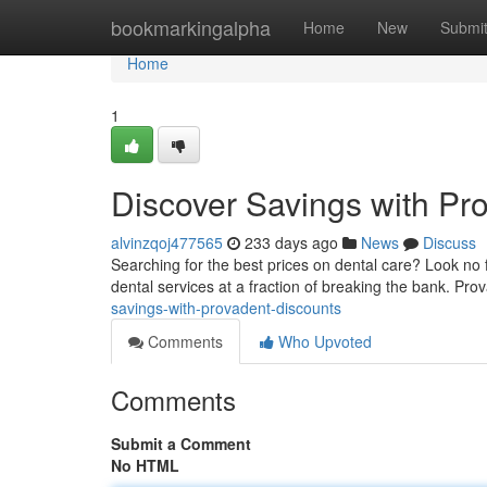
Home
bookmarkingalpha
Home
New
Submi
Home
1
Discover Savings with Pr
alvinzqoj477565
233 days ago
News
Discuss
Searching for the best prices on dental care? Look no f
dental services at a fraction of breaking the bank. Pr
savings-with-provadent-discounts
Comments
Who Upvoted
Comments
Submit a Comment
No HTML