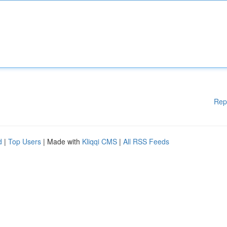
Rep
d
|
Top Users
| Made with
Kliqqi CMS
|
All RSS Feeds