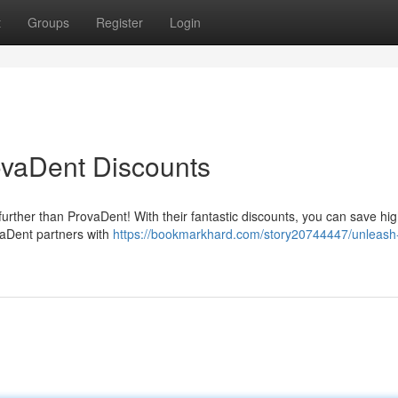
t
Groups
Register
Login
ovaDent Discounts
urther than ProvaDent! With their fantastic discounts, you can save hig
ovaDent partners with
https://bookmarkhard.com/story20744447/unleash