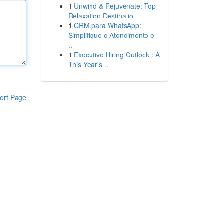
1
Unwind & Rejuvenate: Top
Relaxation Destinatio...
1
CRM para WhatsApp:
Simplifique o Atendimento e
...
1
Executive Hiring Outlook : A
This Year's ...
ort Page