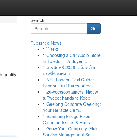
Search
Go
Published News
1
```text
1
Choosing a Car Audio Store
in Toledo — A Buyer'...
1
เครดิตฟรี 2026: สล็อตเว็บ
ตรงที่ห้ามพลาด!
h-quality
1
NFL London Taxi Guide:
-
London Taxi Fares, Airpo...
1
20-voetscontainers: Nieuw
& Tweedehands te Koop
1
Geelong Concrete Geelong:
Your Reliable Cem...
1
Samsung Fridge Fixes :
Common Issues & Fixes
1
Grow Your Company: Field
Service Management So...