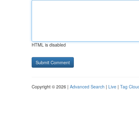
HTML is disabled
Copyright © 2026 |
Advanced Search
|
Live
|
Tag Clou