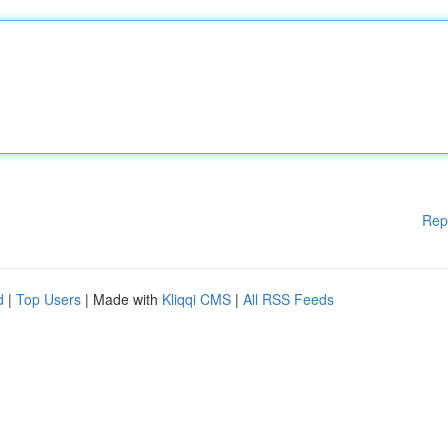
Rep
d
|
Top Users
| Made with
Kliqqi CMS
|
All RSS Feeds