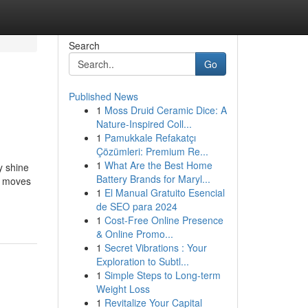
Search
Go
Published News
1
Moss Druid Ceramic Dice: A
Nature-Inspired Coll...
1
Pamukkale Refakatçı
Çözümleri: Premium Re...
1
What Are the Best Home
y shine
Battery Brands for Maryl...
r moves
1
El Manual Gratuito Esencial
de SEO para 2024
1
Cost-Free Online Presence
& Online Promo...
1
Secret Vibrations : Your
Exploration to Subtl...
1
Simple Steps to Long-term
Weight Loss
1
Revitalize Your Capital