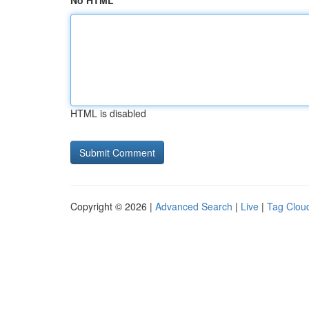
No HTML
HTML is disabled
Copyright © 2026 |
Advanced Search
|
Live
|
Tag Clou