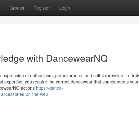
t
Groups
Register
Login
wledge with DancewearNQ
is an expression of enthusiasm, perseverance, and self-expression. To trul
st expertise; you require the correct dancewear that complements you
ancewearNQ actions
https://dance-
-accessories-on-the-web