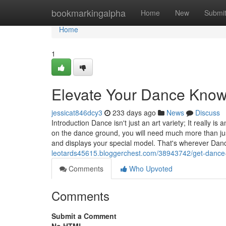
Home
bookmarkingalpha
Home
New
Submi
Home
1
Elevate Your Dance Kno
jessicat846dcy3
233 days ago
News
Discuss
Introduction Dance isn't just an art variety; It really 
on the dance ground, you will need much more than ju
and displays your special model. That's wherever D
leotards45615.bloggerchest.com/38943742/get-dance
Comments
Who Upvoted
Comments
Submit a Comment