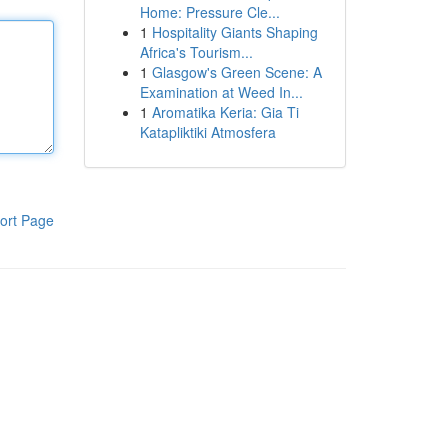
Home: Pressure Cle...
1
Hospitality Giants Shaping
Africa's Tourism...
1
Glasgow's Green Scene: A
Examination at Weed In...
1
Aromatika Keria: Gia Ti
Katapliktiki Atmosfera
ort Page