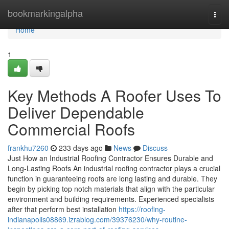
Home
bookmarkingalpha
Togg
navi
Home
1
Key Methods A Roofer Uses To
Deliver Dependable
Commercial Roofs
frankhu7260
233 days ago
News
Discuss
Just How an Industrial Roofing Contractor Ensures Durable and
Long-Lasting Roofs An industrial roofing contractor plays a crucial
function in guaranteeing roofs are long lasting and durable. They
begin by picking top notch materials that align with the particular
environment and building requirements. Experienced specialists
after that perform best installation
https://roofing-
indianapolis08869.izrablog.com/39376230/why-routine-