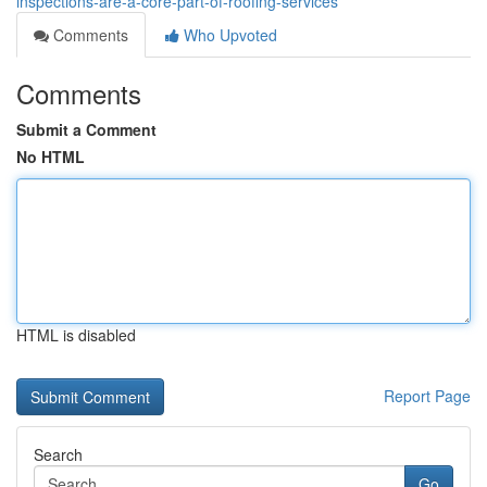
inspections-are-a-core-part-of-roofing-services
Comments
Who Upvoted
Comments
Submit a Comment
No HTML
HTML is disabled
Report Page
Search
Go