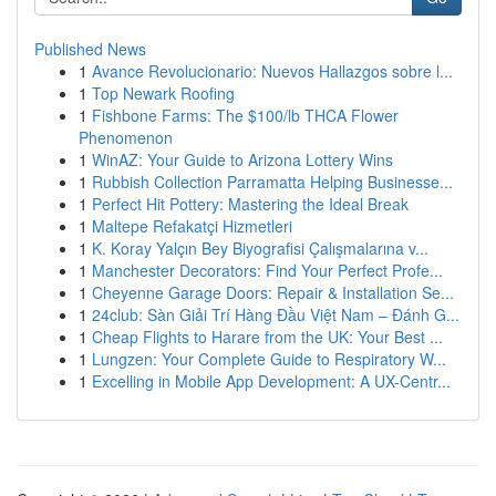
Published News
1
Avance Revolucionario: Nuevos Hallazgos sobre l...
1
Top Newark Roofing
1
Fishbone Farms: The $100/lb THCA Flower
Phenomenon
1
WinAZ: Your Guide to Arizona Lottery Wins
1
Rubbish Collection Parramatta Helping Businesse...
1
Perfect Hit Pottery: Mastering the Ideal Break
1
Maltepe Refakatçi Hizmetleri
1
K. Koray Yalçın Bey Biyografisi Çalışmalarına v...
1
Manchester Decorators: Find Your Perfect Profe...
1
Cheyenne Garage Doors: Repair & Installation Se...
1
24club: Sàn Giải Trí Hàng Đầu Việt Nam – Đánh G...
1
Cheap Flights to Harare from the UK: Your Best ...
1
Lungzen: Your Complete Guide to Respiratory W...
1
Excelling in Mobile App Development: A UX-Centr...