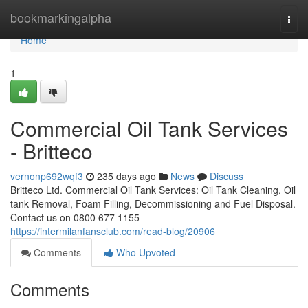
Home
bookmarkingalpha
Togg
navi
Home
1
Commercial Oil Tank Services
- Britteco
vernonp692wqf3
235 days ago
News
Discuss
Britteco Ltd. Commercial Oil Tank Services: Oil Tank Cleaning, Oil
tank Removal, Foam Filling, Decommissioning and Fuel Disposal.
Contact us on 0800 677 1155
https://intermilanfansclub.com/read-blog/20906
Comments
Who Upvoted
Comments