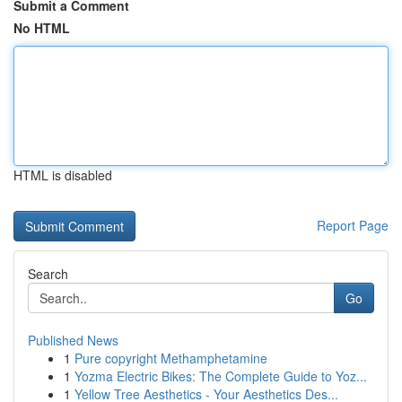
Submit a Comment
No HTML
HTML is disabled
Report Page
Search
Go
Published News
1
Pure copyright Methamphetamine
1
Yozma Electric Bikes: The Complete Guide to Yoz...
1
Yellow Tree Aesthetics - Your Aesthetics Des...