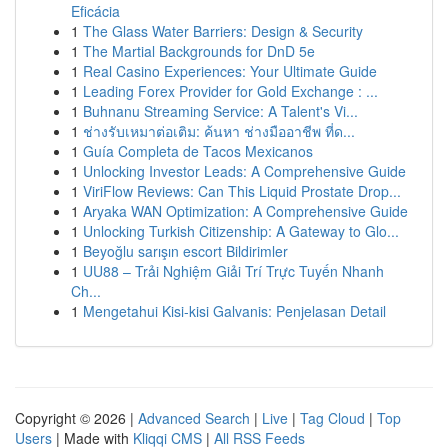
Eficácia
1
The Glass Water Barriers: Design & Security
1
The Martial Backgrounds for DnD 5e
1
Real Casino Experiences: Your Ultimate Guide
1
Leading Forex Provider for Gold Exchange : ...
1
Buhnanu Streaming Service: A Talent's Vi...
1
ช่างรับเหมาต่อเติม: ค้นหา ช่างมืออาชีพ ที่ด...
1
Guía Completa de Tacos Mexicanos
1
Unlocking Investor Leads: A Comprehensive Guide
1
ViriFlow Reviews: Can This Liquid Prostate Drop...
1
Aryaka WAN Optimization: A Comprehensive Guide
1
Unlocking Turkish Citizenship: A Gateway to Glo...
1
Beyoğlu sarışın escort Bildirimler
1
UU88 – Trải Nghiệm Giải Trí Trực Tuyến Nhanh
Ch...
1
Mengetahui Kisi-kisi Galvanis: Penjelasan Detail
Copyright © 2026 |
Advanced Search
|
Live
|
Tag Cloud
|
Top
Users
| Made with
Kliqqi CMS
|
All RSS Feeds