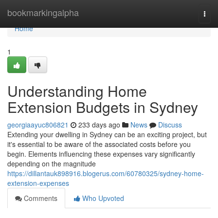
Home
bookmarkingalpha
Togg
navi
Home
1
Understanding Home
Extension Budgets in Sydney
georgiaayuc806821
233 days ago
News
Discuss
Extending your dwelling in Sydney can be an exciting project, but
it's essential to be aware of the associated costs before you
begin. Elements influencing these expenses vary significantly
depending on the magnitude
https://dillantauk898916.blogerus.com/60780325/sydney-home-
extension-expenses
Comments
Who Upvoted