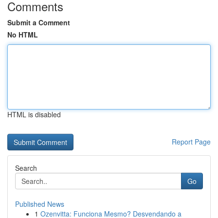
Comments
Submit a Comment
No HTML
HTML is disabled
Report Page
Search
Go
Published News
1
Ozenvitta: Funciona Mesmo? Desvendando a