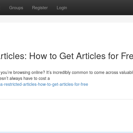
t
Groups
Register
Login
ticles: How to Get Articles for Fr
 you’re browsing online? It’s incredibly common to come across valuab
esn’t always have to cost a
estricted-articles-how-to-get-articles-for-free