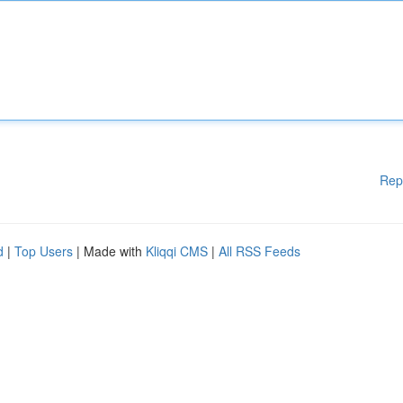
Rep
d
|
Top Users
| Made with
Kliqqi CMS
|
All RSS Feeds