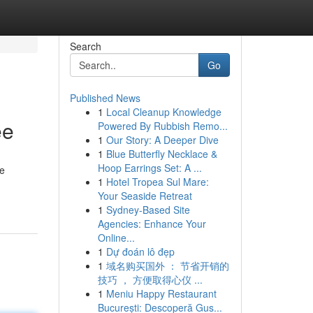
Search
Go
Published News
1
Local Cleanup Knowledge
ee
Powered By Rubbish Remo...
1
Our Story: A Deeper Dive
1
Blue Butterfly Necklace &
Hoop Earrings Set: A ...
le
1
Hotel Tropea Sul Mare:
Your Seaside Retreat
1
Sydney-Based Site
Agencies: Enhance Your
Online...
1
Dự đoán lô đẹp
1
域名购买国外 ： 节省开销的
技巧 ， 方便取得心仪 ...
1
Meniu Happy Restaurant
București: Descoperă Gus...