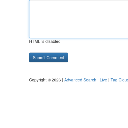
HTML is disabled
Copyright © 2026 |
Advanced Search
|
Live
|
Tag Clou