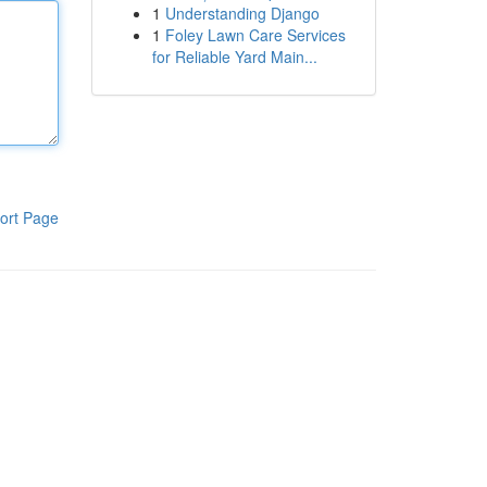
1
Understanding Django
1
Foley Lawn Care Services
for Reliable Yard Main...
ort Page