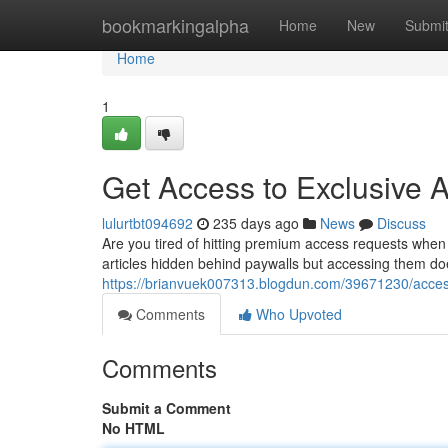
Home
bookmarkingalpha
Home
New
Submi
Home
1
Get Access to Exclusive Ar
lulurtbt094692
235 days ago
News
Discuss
Are you tired of hitting premium access requests when
articles hidden behind paywalls but accessing them do
https://brianvuek007313.blogdun.com/39671230/access-r
Comments
Who Upvoted
Comments
Submit a Comment
No HTML