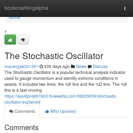
Home
bookmarkingalpha
Togg
navi
Home
1
The Stochastic Oscillator
maciecpjw321361
235 days ago
News
Discuss
The Stochastic Oscillator is a popular technical analysis indicator
used to gauge momentum and identify extreme conditions in
assets. It includes two lines: the %K line and the %D line. The %K
line is a fast-moving
https://sauldprq687603.frewwebs.com/39029039/stochastic-
oscillator-explained
Comments
Who Upvoted
Comments