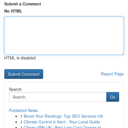
Submit a Comment
No HTML
HTML is disabled
Report Page
Search
Go
Published News
1
Boost Your Rankings: Top SEO Services UK
1
Climate Control in Kent : Your Local Guide
1
Cheap VPN UK : Best Low-Cost Choices fo...