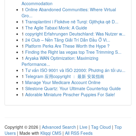
Accommodation
1
Online Abandoned Communities: Where Virtual
Gro...
1
Transplantimi i Flokëve në Turqi: Gjithçka që D...
1
The Agile Tabaxi Monk: A Guide
1
copyright Erfahrungen Deutschland: Was Nutzer w...
1
24 Club – Nền Tảng Giải Trí Dẫn Đầu Ở Vi...
1
Platform Perks Are These Worth the Hype ?
1
Finding the Right las vegas top Tree Trimming S...
1
Aryaka WAN Optimization: Maximizing
Performance...
1
Tư vấn ISO 9001 và ISO 22000: Phương án tối ưu...
1
Telegram 应用copyright ： 最新 安装指南
1
Manage Your Medicare Account Online
1
Silestone Quartz: Your Ultimate Countertop Guide
1
Adorable Miniature Pinscher Puppies For Sale!
Copyright © 2026 |
Advanced Search
|
Live
|
Tag Cloud
|
Top
Users
| Made with
Kliqqi CMS
|
All RSS Feeds