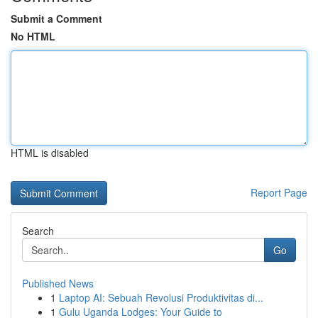
Submit a Comment
No HTML
HTML is disabled
Report Page
Search
Go
Published News
1
Laptop AI: Sebuah Revolusi Produktivitas di...
1
Gulu Uganda Lodges: Your Guide to