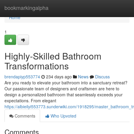
Home
bookmarkingalpha
Home
1
Highly-Skilled Bathroom
Transformations
brendapiyp553774
234 days ago
News
Discuss
Are you ready to elevate your bathroom into a sanctuary retreat?
Our passionate team of designers and craftsmen are here to
design a personalized bathroom that seamlessly exceeds your
expectations. From elegant
https://albieilyi553773.sunderwiki.com/1918295/master_bathroom_t
Comments
Who Upvoted
Comments